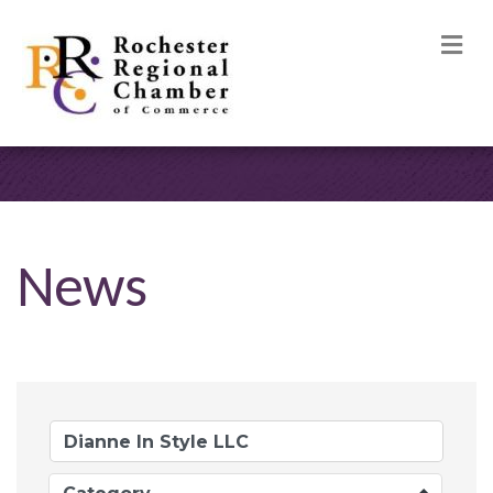
M
News