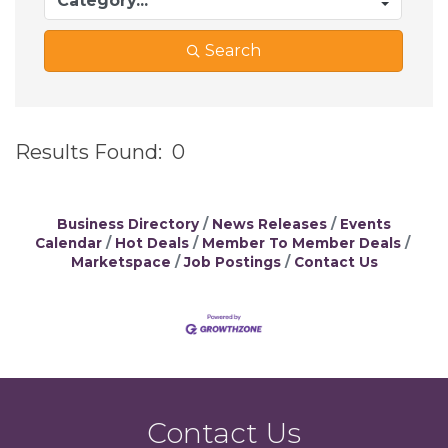
Search
Results Found:
0
B
Business Directory
News Releases
Events
Calendar
Hot Deals
Member To Member Deals
Marketspace
Job Postings
Contact Us
Contact Us