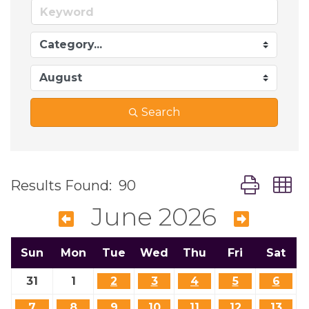
Search
Button grou
Results Found:
90
June 2026
Sun
Mon
Tue
Wed
Thu
Fri
Sat
31
1
2
3
4
5
6
7
8
9
10
11
12
13