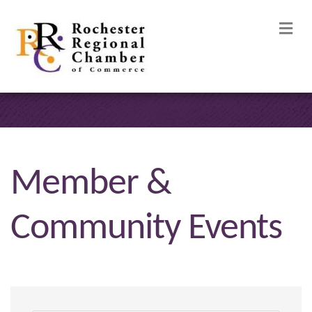
M
Member &
Community Events