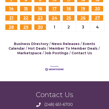
14
15
16
17
18
19
20
21
22
23
24
25
26
27
28
29
30
1
2
3
4
Business Directory
News Releases
Events
Calendar
Hot Deals
Member To Member Deals
Marketspace
Job Postings
Contact Us
Contact Us
(248) 651-6700