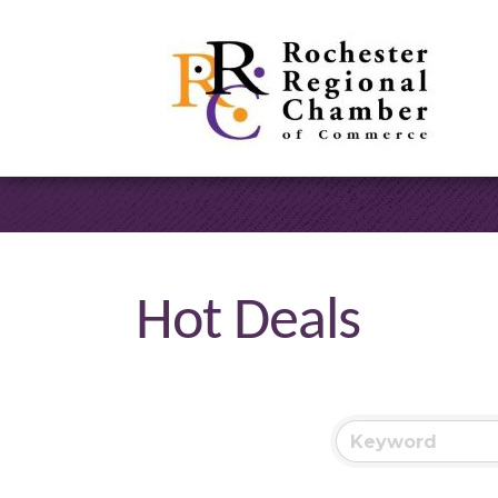
Hot Deals