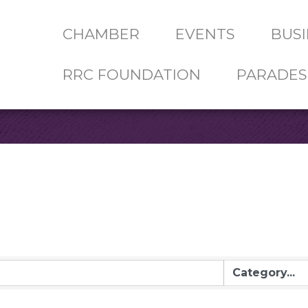
CHAMBER
EVENTS
BUSI
RRC FOUNDATION
PARADES