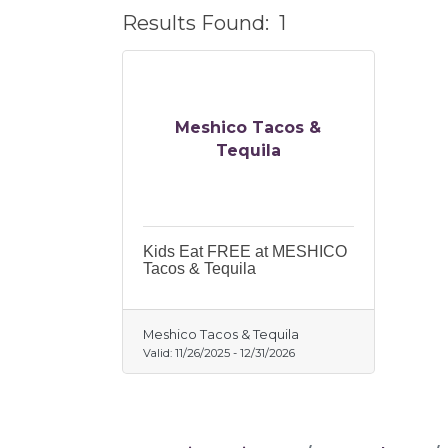
Results Found:
1
Meshico Tacos &
Tequila
Kids Eat FREE at MESHICO
Tacos & Tequila
Meshico Tacos & Tequila
Valid:
11/26/2025
-
12/31/2026