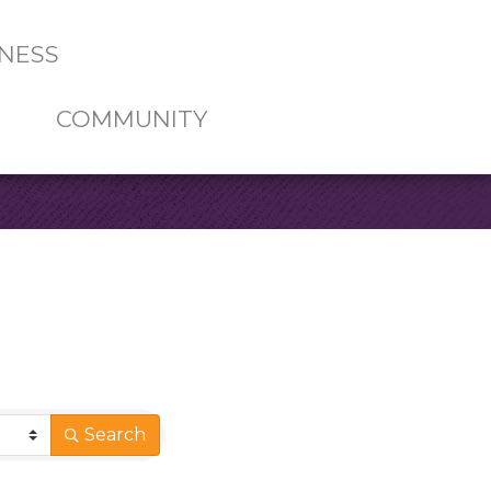
NESS
COMMUNITY
Search