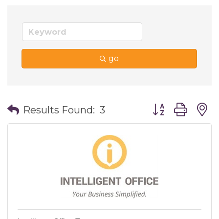
go
Button group wi
Results Found:
3