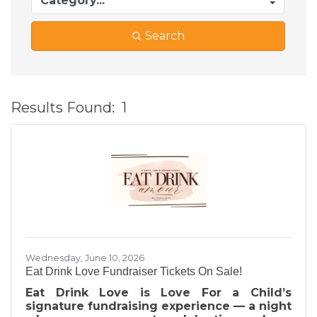
Search
Results Found:
1
B
Wednesday, June 10, 2026
Eat Drink Love Fundraiser Tickets On Sale!
Eat Drink Love is Love For a Child’s
signature fundraising experience — a night