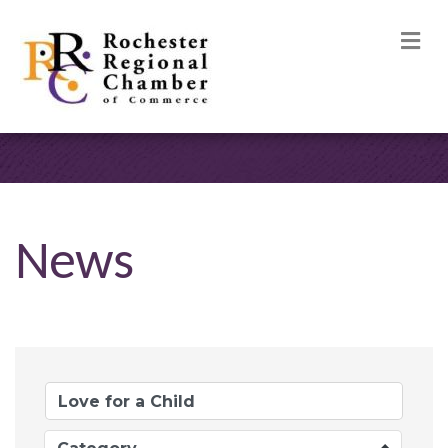
M
News