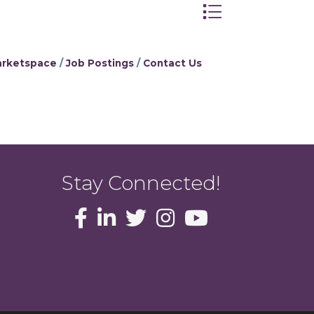
Button group with 
rketspace
Job Postings
Contact Us
Stay Connected!