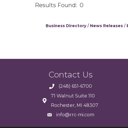
Results Found:
0
Business Directory
News Releases
Contact Us
(248) 651-6700
71 Walnut Suite 110
Rochester, MI 48307
info@rrc-mi.com