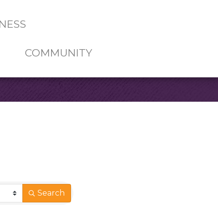
NESS
COMMUNITY
Search