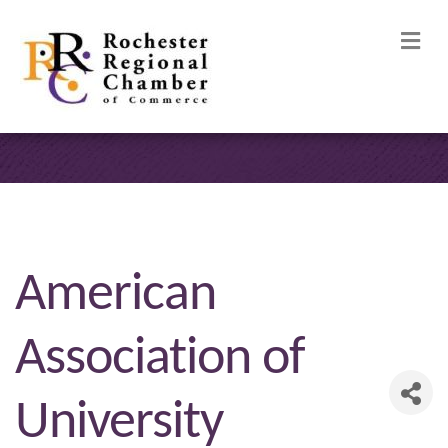
M
American
Association of
University