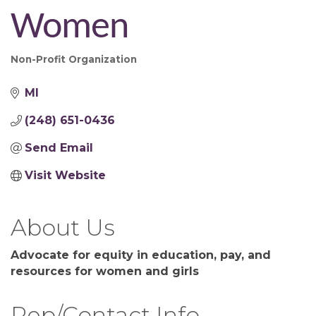
Women
Non-Profit Organization
Categories
MI
(248) 651-0436
Send Email
Visit Website
About Us
Advocate for equity in education, pay, and
resources for women and girls
Rep/Contact Info