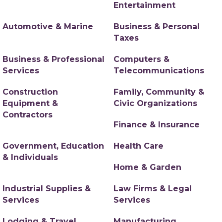
Entertainment
Automotive & Marine
Business & Personal
Taxes
Business & Professional
Computers &
Services
Telecommunications
Construction
Family, Community &
Equipment &
Civic Organizations
Contractors
Finance & Insurance
Government, Education
Health Care
& Individuals
Home & Garden
Industrial Supplies &
Law Firms & Legal
Services
Services
Lodging & Travel
Manufacturing,