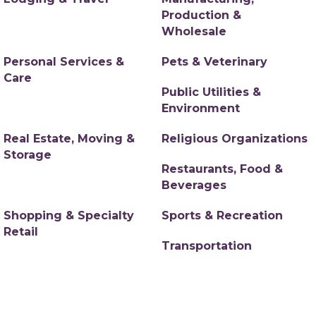
Production &
Wholesale
Personal Services &
Pets & Veterinary
Care
Public Utilities &
Environment
Real Estate, Moving &
Religious Organizations
Storage
Restaurants, Food &
Beverages
Shopping & Specialty
Sports & Recreation
Retail
Transportation