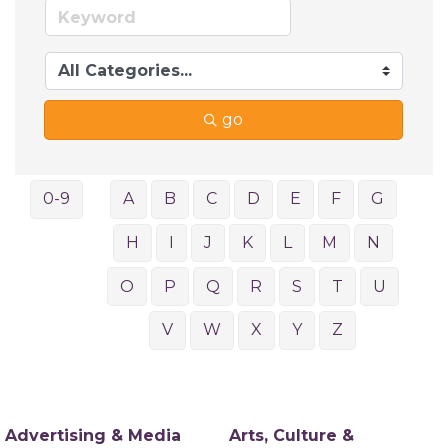
go
0-9
A
B
C
D
E
F
G
H
I
J
K
L
M
N
O
P
Q
R
S
T
U
V
W
X
Y
Z
Advertising & Media
Arts, Culture &