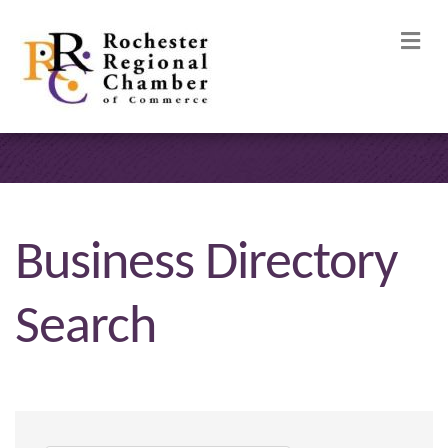
M
Business Directory
Search