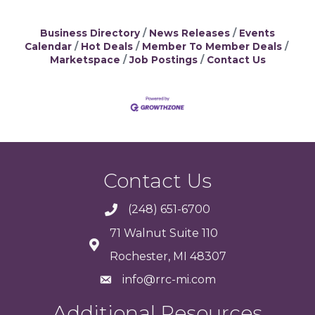
Business Directory
News Releases
Events
Calendar
Hot Deals
Member To Member Deals
Marketspace
Job Postings
Contact Us
Contact Us
(248) 651-6700
71 Walnut Suite 110
Rochester, MI 48307
info@rrc-mi.com
Additional Resources