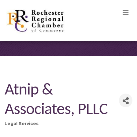
M
Atnip &
Associates, PLLC
Legal Services
Categories