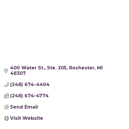
400 Water St.
Ste. 205
Rochester
MI
48307
(248) 674-4404
(248) 674-4774
Send Email
Visit Website