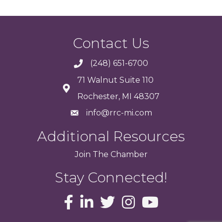
Contact Us
(248) 651-6700
71 Walnut Suite 110
Rochester, MI 48307
info@rrc-mi.com
Additional Resources
Join
The
Chamber
Stay Connected!