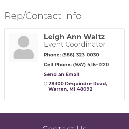
Rep/Contact Info
Leigh Ann Waltz
Event Coordinator
Phone:
(586) 323-0030
Cell Phone:
(937) 416-1220
Send an Email
28300 Dequindre Road
Warren
MI
48092