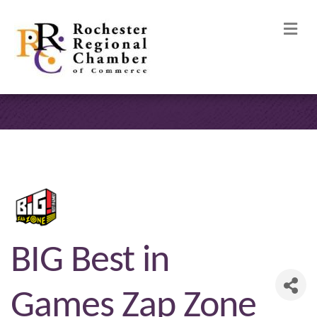
M
BIG Best in
Games Zap Zone