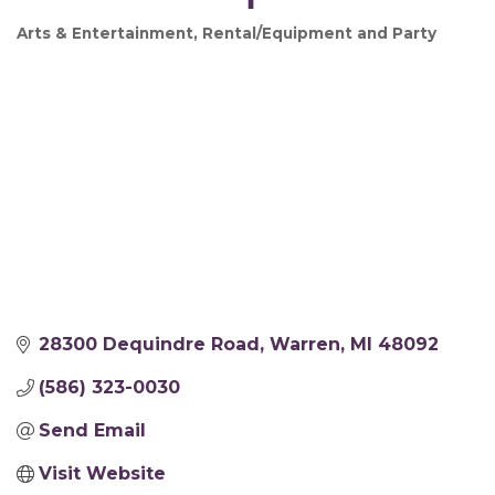
Arts & Entertainment
Rental/Equipment and Party
Categories
28300 Dequindre Road
Warren
MI
48092
(586) 323-0030
Send Email
Visit Website