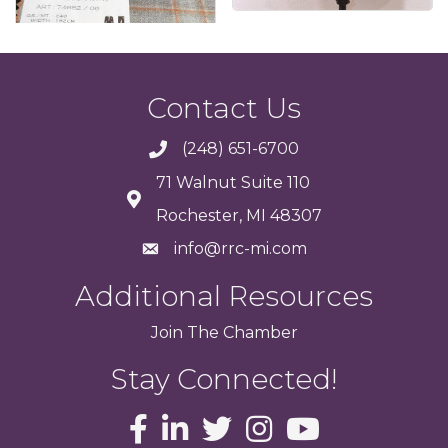
Contact Us
(248) 651-6700
71 Walnut Suite 110
Rochester, MI 48307
info@rrc-mi.com
Additional Resources
Join
The
Chamber
Stay Connected!