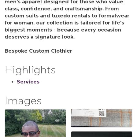
men's apparel designed for those who value
class, confidence, and craftsmanship. From
custom suits and tuxedo rentals to formalwear
for woman, our collection is tailored for life's
biggest moments - because every occasion
deserves a signature look.
Bespoke Custom Clothier
Highlights
Services
Images