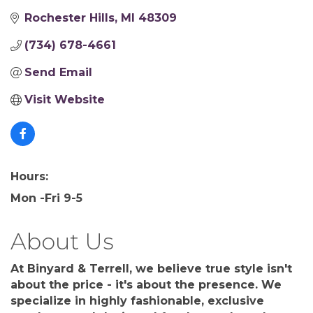
Rochester Hills
MI
48309
(734) 678-4661
Send Email
Visit Website
Hours:
Mon -Fri 9-5
About Us
At Binyard & Terrell, we believe true style isn't
about the price - it's about the presence. We
specialize in highly fashionable, exclusive