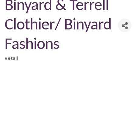
Binyard & Terrell
Clothier/ Binyard
Fashions
Retail
Categories