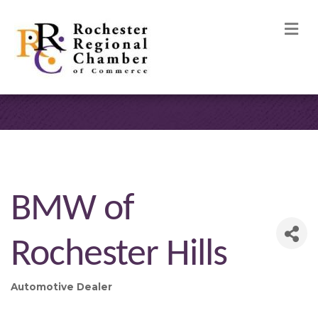
M
BMW of
Rochester Hills
Automotive Dealer
Categories