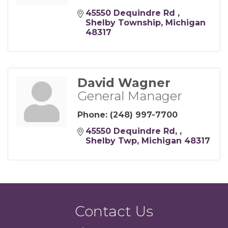
45550 Dequindre Rd 
Shelby Township
Michigan
48317
David Wagner
General Manager
Phone:
(248) 997-7700
45550 Dequindre Rd, 
Shelby Twp
Michigan
48317
Contact Us