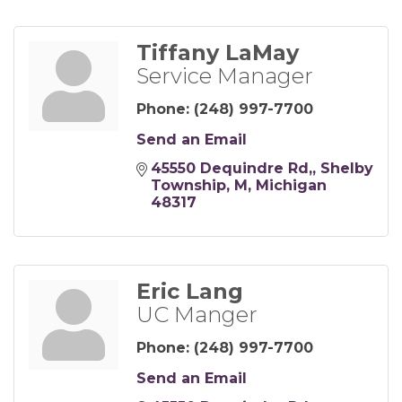
Tiffany LaMay
Service Manager
Phone:
(248) 997-7700
Send an Email
45550 Dequindre Rd,
Shelby 
Township, M
Michigan
48317
Eric Lang
UC Manger
Phone:
(248) 997-7700
Send an Email