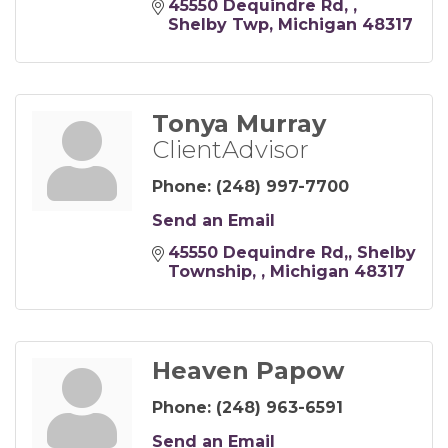
45550 Dequindre Rd, 
Shelby Twp
Michigan
48317
Tonya Murray
ClientAdvisor
Phone:
(248) 997-7700
Send an Email
45550 Dequindre Rd,
Shelby 
Township, 
Michigan
48317
Heaven Papow
Phone:
(248) 963-6591
Send an Email