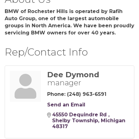
BMW of Rochester Hills is operated by Rafih
Auto Group, one of the largest automobile
groups in North America. We have been proudly
servicing BMW owners for over 40 years.
Rep/Contact Info
Dee Dymond
manager
Phone:
(248) 963-6591
Send an Email
45550 Dequindre Rd 
Shelby Township
Michigan
48317