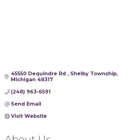
45550 Dequindre Rd 
Shelby Township
Michigan
48317
(248) 963-6591
Send Email
Visit Website
About Us