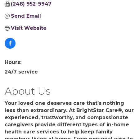
(248) 952-9947
Send Email
Visit Website
Hours:
24/7 service
About Us
Your loved one deserves care that’s nothing
less than extraordinary. At BrightStar Care®, our
experienced, trustworthy, and compassionate
caregivers provide different types of in-home
health care services to help keep family
members living at home. From personal care to