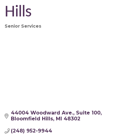
Hills
Senior Services
Categories
44004 Woodward Ave.
Suite 100
Bloomfield Hills
MI
48302
(248) 952-9944