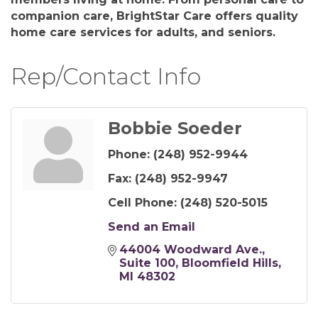
companion care, BrightStar Care offers quality
home care services for adults, and seniors.
Rep/Contact Info
Bobbie Soeder
Phone:
(248) 952-9944
Fax:
(248) 952-9947
Cell Phone:
(248) 520-5015
Send an Email
44004 Woodward Ave.
Suite 100
Bloomfield Hills
MI
48302