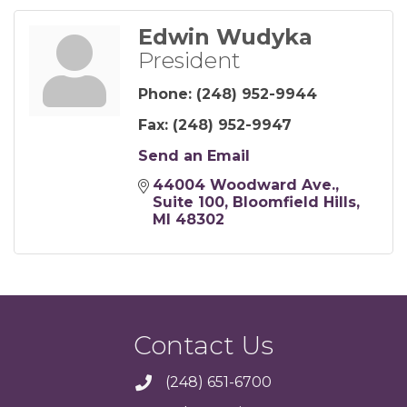
Edwin Wudyka
President
Phone:
(248) 952-9944
Fax:
(248) 952-9947
Send an Email
44004 Woodward Ave.
Suite 100
Bloomfield Hills
MI
48302
Contact Us
(248) 651-6700