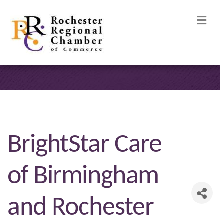
M
BrightStar Care
of Birmingham
and Rochester