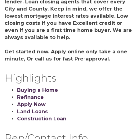
lender. Loan closing agents that cover every
City and County. Keep in mind, we offer the
lowest mortgage interest rates available. Low
closing costs if you have Excellent credit or
even if you are a first time home buyer. We are
always available to help.
Get started now. Apply online only take a one
minute, Or call us for fast Pre-approval.
Highlights
Buying a Home
Refinance
Apply Now
Land Loans
Construction Loan
Rep/Contact Info