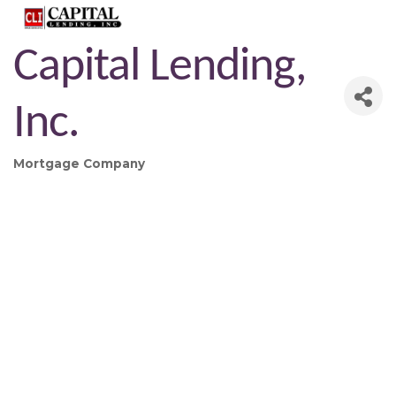
Capital Lending,
Inc.
Mortgage Company
Categories