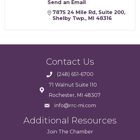
Send an Email
7875 24 Mile Rd
Suite 200
Shelby Twp.
MI
48316
Contact Us
(248) 651-6700
71 Walnut Suite 110
Rochester, MI 48307
info@rrc-mi.com
Additional Resources
Join
The
Chamber