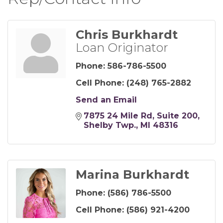
Chris Burkhardt
Loan Originator
Phone:
586-786-5500
Cell Phone:
(248) 765-2882
Send an Email
7875 24 Mile Rd
Suite 200
Shelby Twp.
MI
48316
Marina Burkhardt
Phone:
(586) 786-5500
Cell Phone:
(586) 921-4200