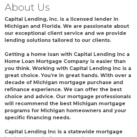
About Us
Capital Lending, Inc. is a licensed lender in
Michigan and Florida. We are passionate about
our exceptional client service and we provide
lending solutions tailored to our clients.
Getting a home loan with Capital Lending Inc a
Home Loan Mortgage Company is easier than
you think. Working with Capital Lending Inc is a
great choice. You’re in great hands. With over a
decade of Michigan mortgage purchase and
refinance experience. We can offer the best
choice and advice. Our mortgage professionals
will recommend the best Michigan mortgage
programs for Michigan homeowners and your
specific financing needs.
Capital Lending Inc is a statewide mortgage