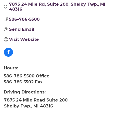
7875 24 Mile Rd
Suite 200
Shelby Twp.
MI
48316
586-786-5500
Send Email
Visit Website
Hours:
586-786-5500 Office
586-785-5502 Fax
Driving Directions:
7875 24 Mile Road Suite 200
Shelby Twp., MI 48316