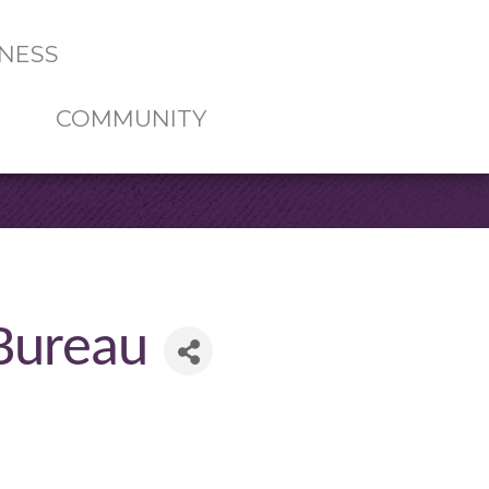
NESS
COMMUNITY
 Bureau