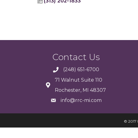
(313) 202-1833
Contact Us
(248) 651-6700
71 Walnut Suite 110
Rochester, MI 48307
info@rrc-mi.com
© 2017 