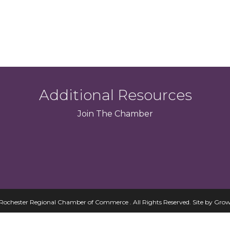
Additional Resources
Join
The
Chamber
Rochester Regional Chamber of Commerce . All Rights Reserved.
Site by
Grow