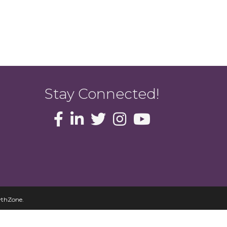
Stay Connected!
thZone
.