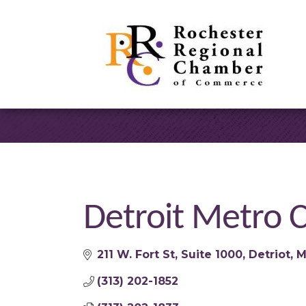
Detroit Metro C
211 W. Fort St
Suite 1000
Detriot
M
(313) 202-1852