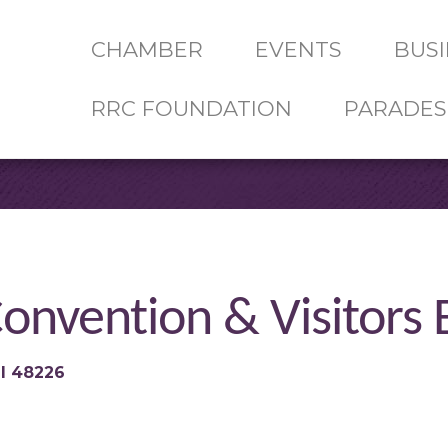
CHAMBER
EVENTS
BUSI
RRC FOUNDATION
PARADES
onvention & Visitors
I
48226