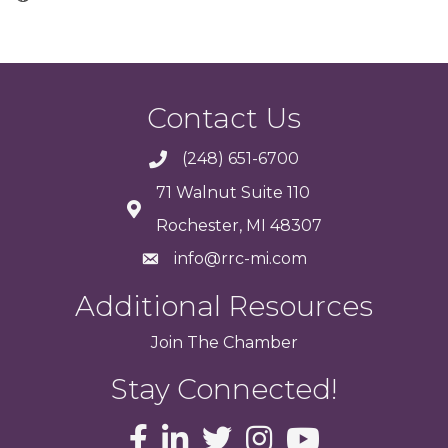
Contact Us
(248) 651-6700
71 Walnut Suite 110
Rochester, MI 48307
info@rrc-mi.com
Additional Resources
Join
The
Chamber
Stay Connected!