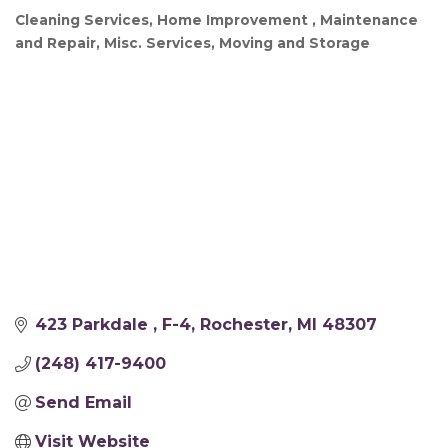
Cleaning Services
Home Improvement
Maintenance
Categories
and Repair
Misc. Services
Moving and Storage
423 Parkdale 
F-4
Rochester
MI
48307
(248) 417-9400
Send Email
Visit Website