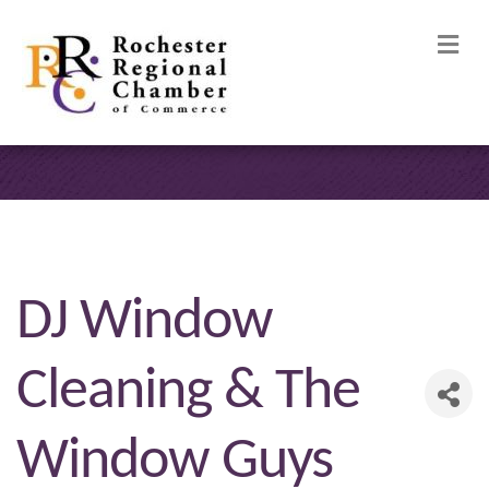
M
DJ Window
Cleaning & The
Window Guys