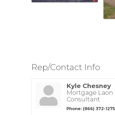
Rep/Contact Info
Kyle Chesney
Mortgage Laon
Consultant
Phone:
(866) 372-1275