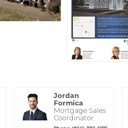
Jordan
Formica
Mortgage Sales
Coordinator