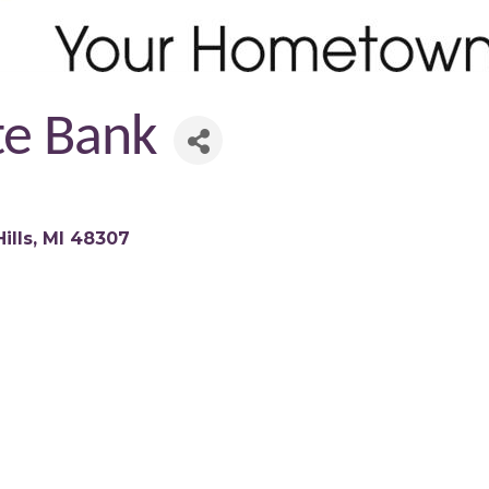
ate Bank
ills
MI
48307