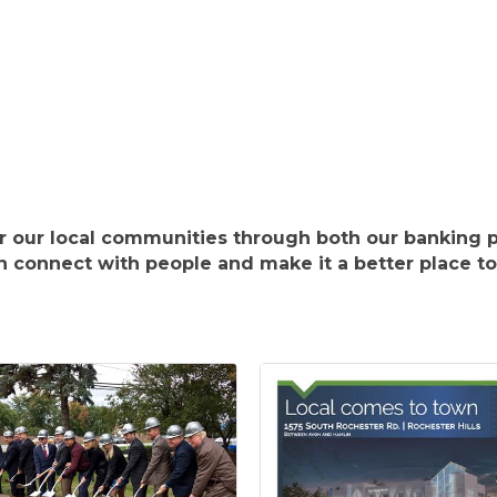
ter our local communities through both our banking p
 connect with people and make it a better place to 