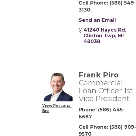
Cell Phone:
(586) 549-
3130
Send an Email
41240 Hayes Rd
Clinton Twp
MI
48038
Frank Piro
Commercial
Loan Officer 1st
Vice President
View Personal
Phone:
(586) 445-
Bio
6687
Cell Phone:
(586) 909
9570