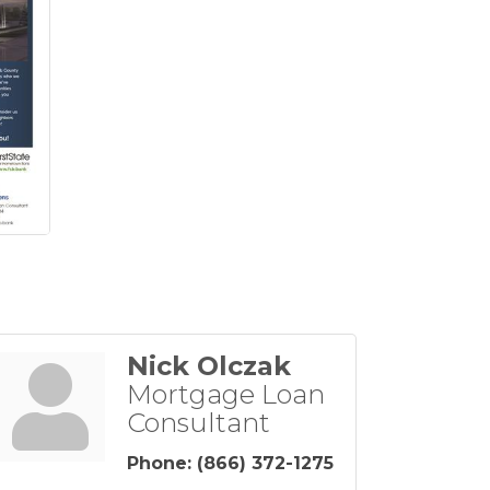
Nick Olczak
Mortgage Loan
Consultant
Phone:
(866) 372-1275