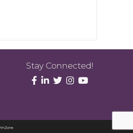
Stay Connected!
thZone
.