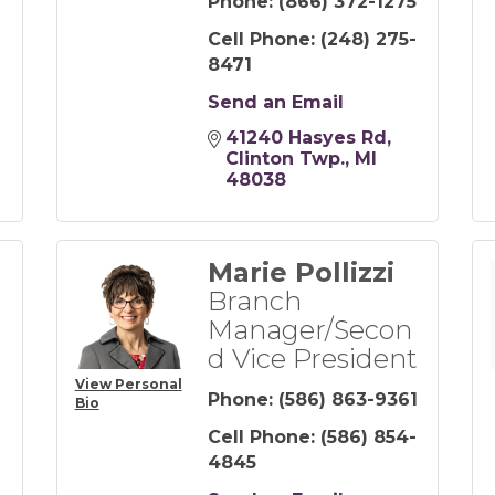
Phone:
(866) 372-1275
Cell Phone:
(248) 275-
8471
Send an Email
41240 Hasyes Rd
Clinton Twp.
MI
48038
Marie Pollizzi
Branch
Manager/Secon
d Vice President
View Personal
Phone:
(586) 863-9361
Bio
Cell Phone:
(586) 854-
-
4845