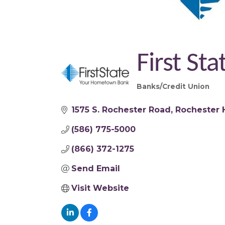
First St
Banks/Credit Union
Categories
1575 S. Rochester Road
Rochester H
(586) 775-5000
(866) 372-1275
Send Email
Visit Website