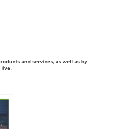
roducts and services, as well as by
live.