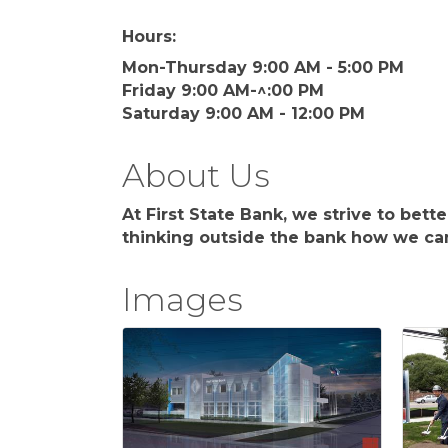
Hours:
Mon-Thursday 9:00 AM - 5:00 PM
Friday 9:00 AM-^:00 PM
Saturday 9:00 AM - 12:00 PM
About Us
At First State Bank, we strive to bet
thinking outside the bank how we can
Images