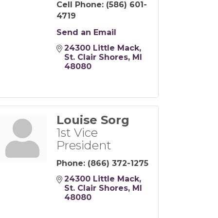
Cell Phone:
(586) 601-
4719
Send an Email
24300 Little Mack
St. Clair Shores
MI
48080
Louise Sorg
1st Vice
President
Phone:
(866) 372-1275
24300 Little Mack
St. Clair Shores
MI
48080