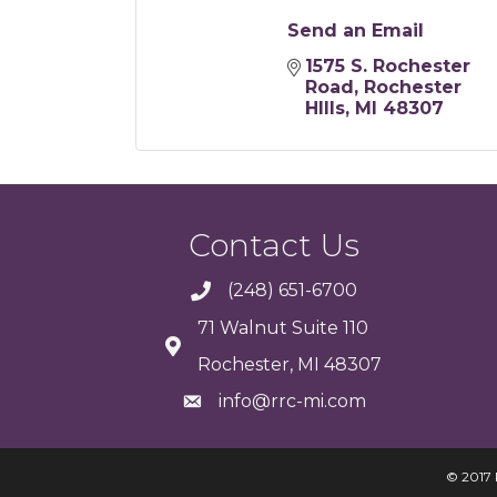
Send an Email
1575 S. Rochester 
Road
Rochester 
HIlls
MI
48307
Contact Us
(248) 651-6700
71 Walnut Suite 110
Rochester, MI 48307
info@rrc-mi.com
© 2017 