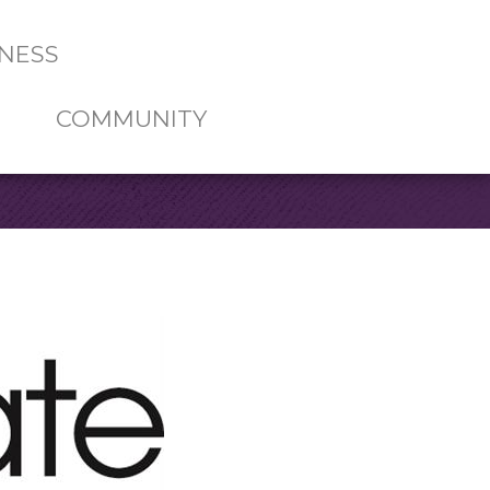
NESS
COMMUNITY