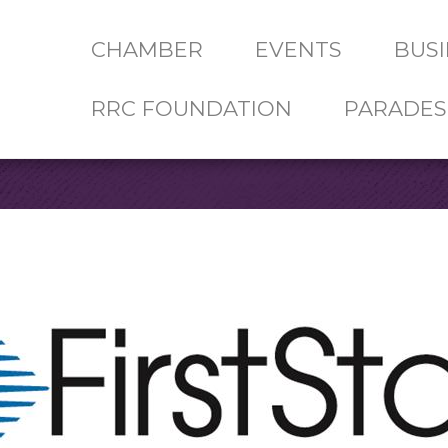
CHAMBER
EVENTS
BUSI
RRC FOUNDATION
PARADES