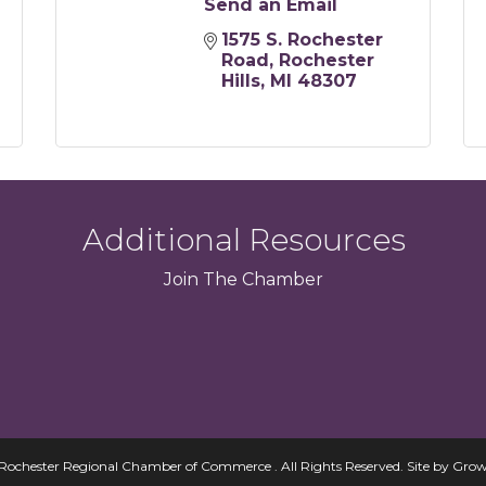
Send an Email
1575 S. Rochester 
Road
Rochester 
Hills
MI
48307
Additional Resources
Join
The
Chamber
Rochester Regional Chamber of Commerce . All Rights Reserved.
Site by
Grow