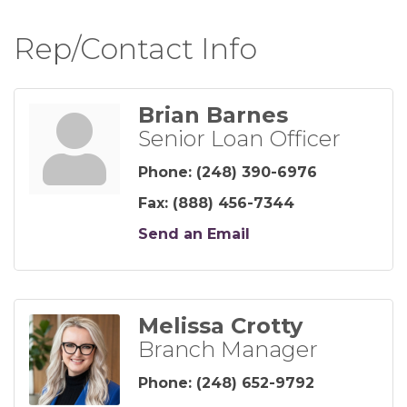
Rep/Contact Info
Brian Barnes
Senior Loan Officer
Phone:
(248) 390-6976
Fax:
(888) 456-7344
Send an Email
Melissa Crotty
Branch Manager
Phone:
(248) 652-9792