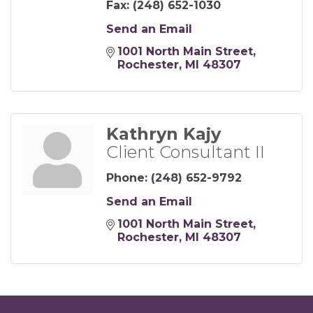
Fax:
(248) 652-1030
Send an Email
1001 North Main Street
Rochester
MI
48307
Kathryn Kajy
Client Consultant II
Phone:
(248) 652-9792
Send an Email
1001 North Main Street
Rochester
MI
48307