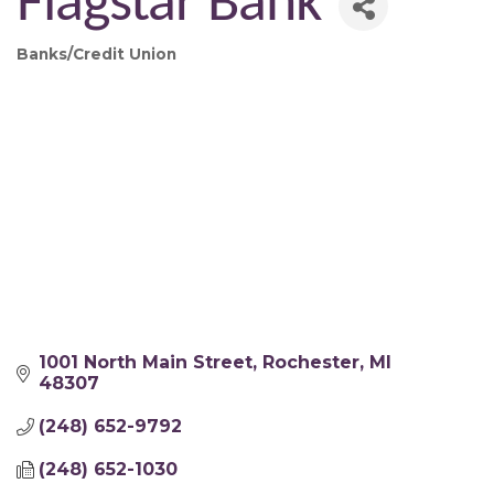
Flagstar Bank
Banks/Credit Union
Categories
1001 North Main Street
Rochester
MI
48307
(248) 652-9792
(248) 652-1030