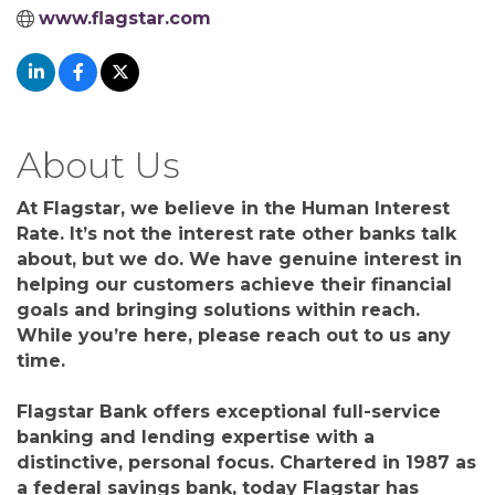
www.flagstar.com
About Us
At Flagstar, we believe in the Human Interest
Rate. It’s not the interest rate other banks talk
about, but we do. We have genuine interest in
helping our customers achieve their financial
goals and bringing solutions within reach.
While you’re here, please reach out to us any
time.
Flagstar Bank offers exceptional full-service
banking and lending expertise with a
distinctive, personal focus. Chartered in 1987 as
a federal savings bank, today Flagstar has