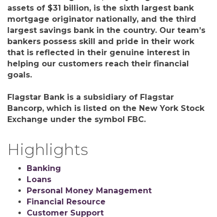
assets of $31 billion, is the sixth largest bank
mortgage originator nationally, and the third
largest savings bank in the country. Our team’s
bankers possess skill and pride in their work
that is reflected in their genuine interest in
helping our customers reach their financial
goals.
Flagstar Bank is a subsidiary of Flagstar
Bancorp, which is listed on the New York Stock
Exchange under the symbol FBC.
Highlights
Banking
Loans
Personal Money Management
Financial Resource
Customer Support