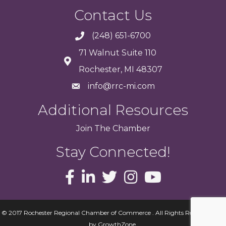
Contact Us
(248) 651-6700
71 Walnut Suite 110
Rochester, MI 48307
info@rrc-mi.com
Additional Resources
Join
The
Chamber
Stay Connected!
© 2017 Rochester Regional Chamber of Commerce . All Rights Reserved.
Site
by
GrowthZone
.