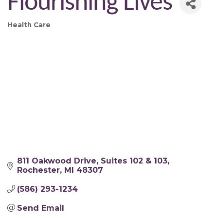
Flourishing Lives
Health Care
Categories
811 Oakwood Drive
Suites 102 & 103
Rochester
MI
48307 
(586) 293-1234
Send Email