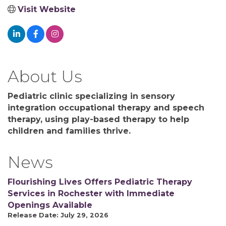
Visit Website
About Us
Pediatric clinic specializing in sensory
integration occupational therapy and speech
therapy, using play-based therapy to help
children and families thrive.
News
Flourishing Lives Offers Pediatric Therapy
Services in Rochester with Immediate
Openings Available
Release Date: July 29, 2026