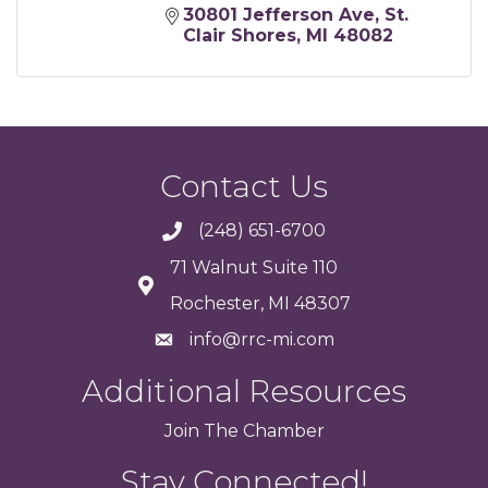
30801 Jefferson Ave
St. 
Clair Shores
MI
48082
Contact Us
(248) 651-6700
71 Walnut Suite 110
Rochester, MI 48307
info@rrc-mi.com
Additional Resources
Join
The
Chamber
Stay Connected!