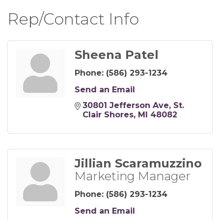
Rep/Contact Info
Sheena Patel
Phone:
(586) 293-1234
Send an Email
30801 Jefferson Ave
St. 
Clair Shores
MI
48082
Jillian Scaramuzzino
Marketing Manager
Phone:
(586) 293-1234
Send an Email