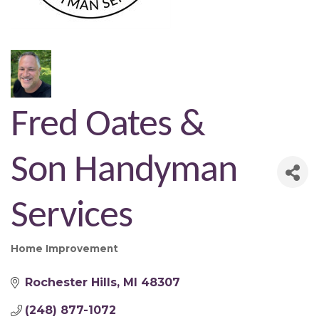
Fred Oates &
Son Handyman
Services
Home Improvement
Categories
Rochester Hills
MI
48307
(248) 877-1072