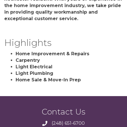
the home improvement industry, we take pride
in providing quality workmanship and
exceptional customer service.
Highlights
Home Improvement & Repairs
Carpentry
Light Electrical
Light Plumbing
Home Sale & Move-In Prep
Contact Us
(248) 651-6700