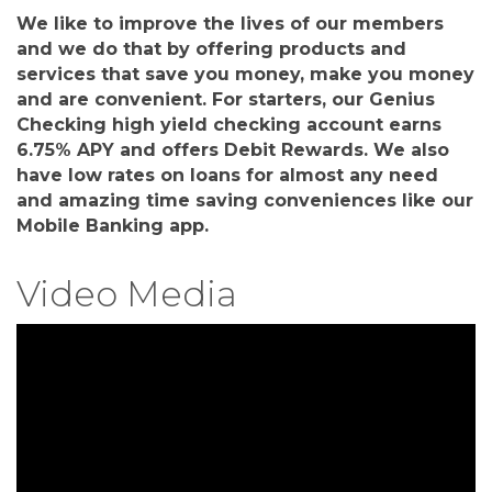
We like to improve the lives of our members
and we do that by offering products and
services that save you money, make you money
and are convenient. For starters, our Genius
Checking high yield checking account earns
6.75% APY and offers Debit Rewards. We also
have low rates on loans for almost any need
and amazing time saving conveniences like our
Mobile Banking app.
Video Media