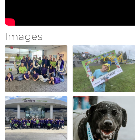
Images