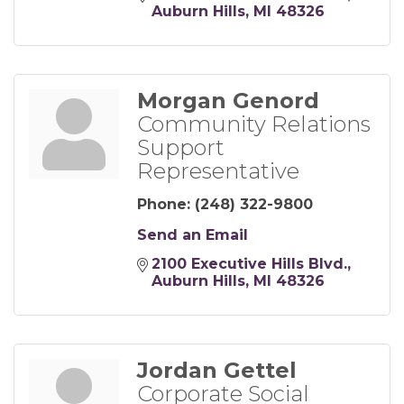
Auburn Hills
MI
48326
Morgan Genord
Community Relations
Support
Representative
Phone:
(248) 322-9800
Send an Email
2100 Executive Hills Blvd.
Auburn Hills
MI
48326
Jordan Gettel
Corporate Social