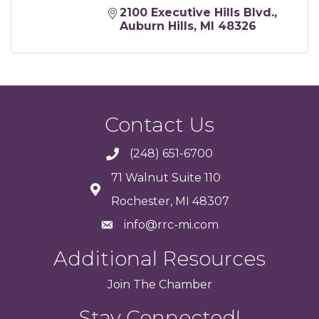
2100 Executive Hills Blvd.
Auburn Hills
MI
48326
Contact Us
(248) 651-6700
71 Walnut Suite 110
Rochester, MI 48307
info@rrc-mi.com
Additional Resources
Join
The
Chamber
Stay Connected!