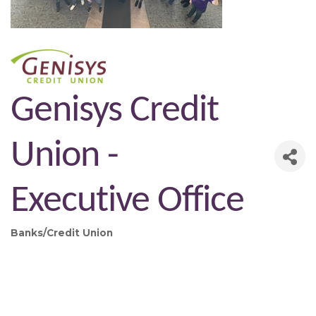
Genisys Credit
Union -
Executive Office
Banks/Credit Union
Categories