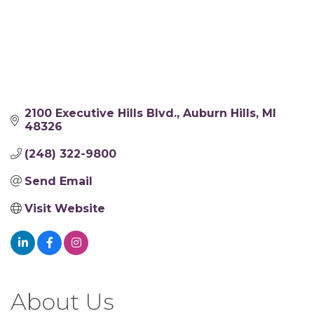
2100 Executive Hills Blvd.
Auburn Hills
MI
48326
(248) 322-9800
Send Email
Visit Website
About Us