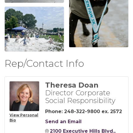
Rep/Contact Info
Theresa Doan
Director Corporate
Social Responsibility
Phone:
248-322-9800 ex. 2572
View Personal
Bio
Send an Email
2100 Executive Hills Blvd.