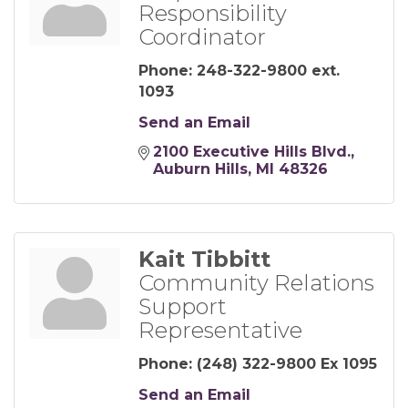
Responsibility
Coordinator
Phone:
248-322-9800 ext.
1093
Send an Email
2100 Executive Hills Blvd.
Auburn Hills
MI
48326
Kait Tibbitt
Community Relations
Support
Representative
Phone:
(248) 322-9800 Ex 1095
Send an Email