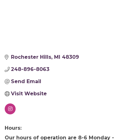
Rochester Hills
MI
48309
248-896-8063
Send Email
Visit Website
Hours:
Our hours of operation are 8-6 Monday -