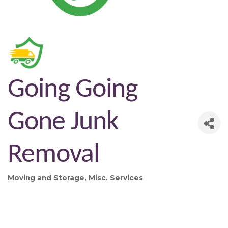
Going Going
Gone Junk
Removal
Moving and Storage
Misc. Services
Categories