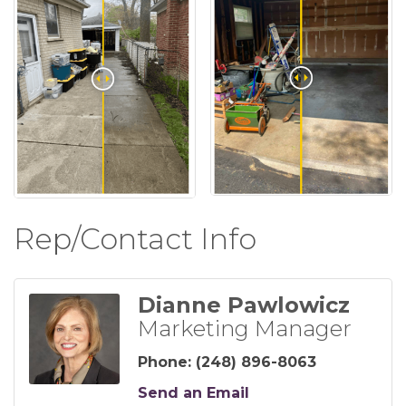
Rep/Contact Info
Dianne Pawlowicz
Marketing Manager
Phone:
(248) 896-8063
Send an Email