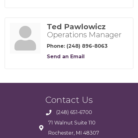
Ted Pawlowicz
Operations Manager
Phone:
(248) 896-8063
Send an Email
Contact Us
(248) 651-6700
71 Walnut Suite 110
Rochester, MI 48307