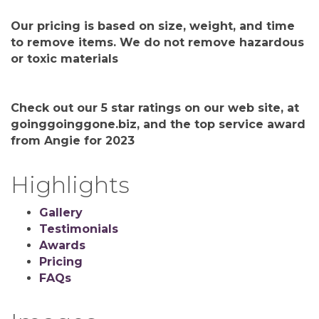
Our pricing is based on size, weight, and time
to remove items. We do not remove hazardous
or toxic materials
Check out our 5 star ratings on our web site, at
goinggoinggone.biz, and the top service award
from Angie for 2023
Highlights
Gallery
Testimonials
Awards
Pricing
FAQs