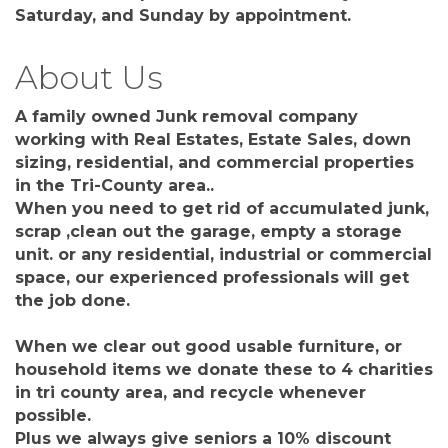
Saturday, and Sunday by appointment.
About Us
A family owned Junk removal company
working with Real Estates, Estate Sales, down
sizing, residential, and commercial properties
in the Tri-County area..
When you need to get rid of accumulated junk,
scrap ,clean out the garage, empty a storage
unit. or any residential, industrial or commercial
space, our experienced professionals will get
the job done.
When we clear out good usable furniture, or
household items we donate these to 4 charities
in tri county area, and recycle whenever
possible.
Plus we always give seniors a 10% discount