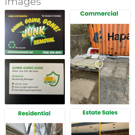
Images