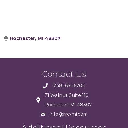
Rochester
MI
48307
Contact Us
(248) 651-6700
71 Walnut Suite 110
Rochester, MI 48307
info@rrc-mi.com
Additional Resources