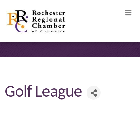
M
Golf League