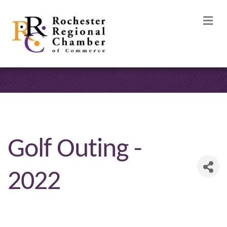
M
Golf Outing -
2022