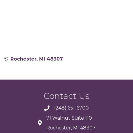
Rochester
MI
48307
Contact Us
(248) 651-6700
71 Walnut Suite 110
Rochester, MI 48307