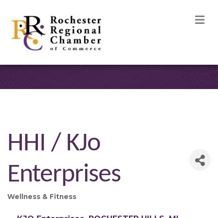
M
HHI / KJo
Enterprises
Wellness & Fitness
Categories