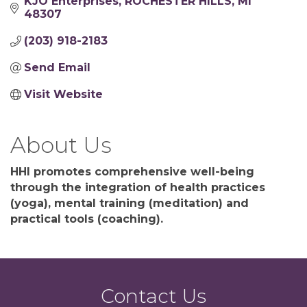
KJO Enterprises
ROCHESTER HILLS
MI
48307
(203) 918-2183
Send Email
Visit Website
About Us
HHI promotes comprehensive well-being
through the integration of health practices
(yoga), mental training (meditation) and
practical tools (coaching).
Contact Us