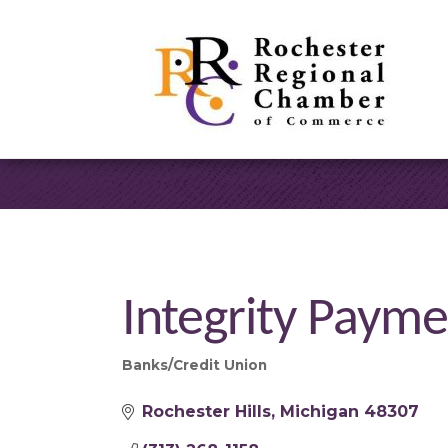
Integrity Payme
Banks/Credit Union
Categories
Rochester Hills
Michigan
48307