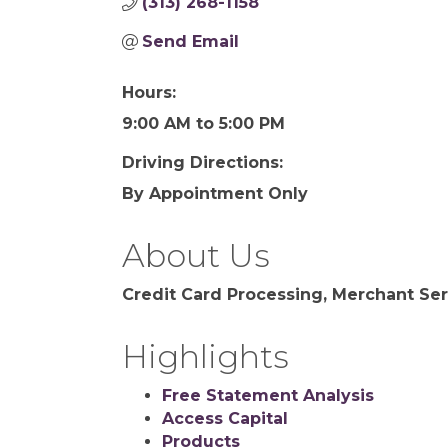
(313) 268-1158
Send Email
Hours:
9:00 AM to 5:00 PM
Driving Directions:
By Appointment Only
About Us
Credit Card Processing, Merchant Ser
Highlights
Free Statement Analysis
Access Capital
Products