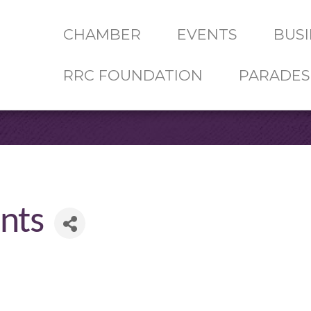
CHAMBER
EVENTS
BUSI
RRC FOUNDATION
PARADES
nts