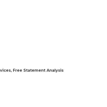
vices, Free Statement Analysis