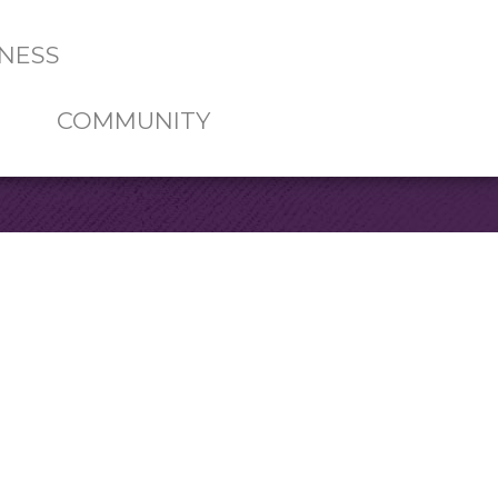
NESS
COMMUNITY