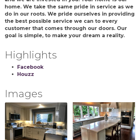
home. We take the same pride in service as we
do in our roots. We pride ourselves in providing
the best possible service we can to every
customer that comes through our doors. Our
goal is simple, to make your dream a reality.
Highlights
Facebook
Houzz
Images