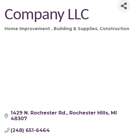
Company LLC
Home Improvement
Building & Supplies
Construction
Categories
1429 N. Rochester Rd.
Rochester Hills
MI
48307
(248) 651-6464