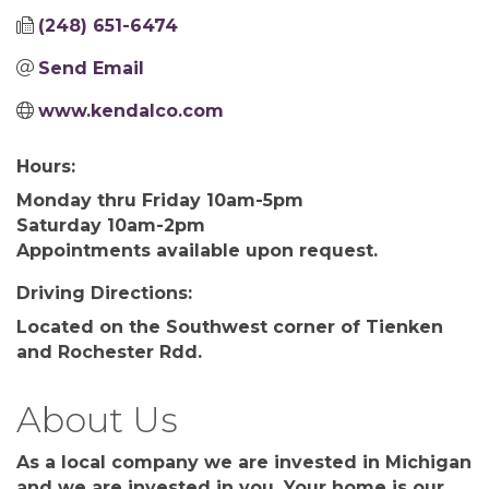
(248) 651-6474
Send Email
www.kendalco.com
Hours:
Monday thru Friday 10am-5pm
Saturday 10am-2pm
Appointments available upon request.
Driving Directions:
Located on the Southwest corner of Tienken
and Rochester Rdd.
About Us
As a local company we are invested in Michigan
and we are invested in you. Your home is our