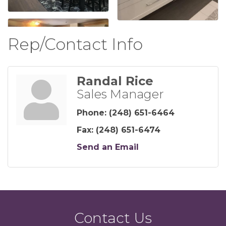
Rep/Contact Info
Randal Rice
Sales Manager
Phone:
(248) 651-6464
Fax:
(248) 651-6474
Send an Email
Contact Us