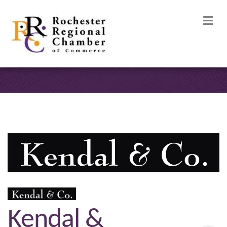
M
Kendal &