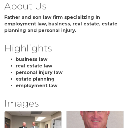
About Us
Father and son law firm specializing in
employment law, business, real estate, estate
planning and personal injury.
Highlights
business law
real estate law
personal injury law
estate planning
employment law
Images