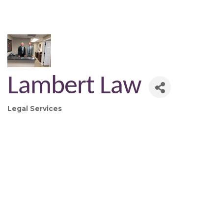
Lambert Law
Legal Services
Categories