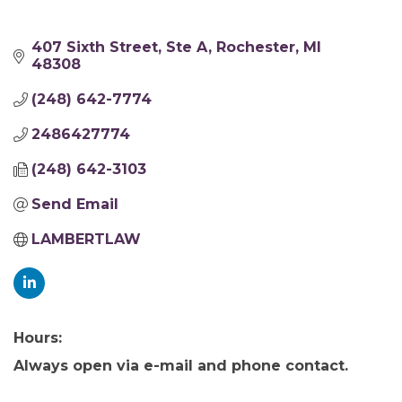
407 Sixth Street
Ste A
Rochester
MI
48308
(248) 642-7774
2486427774
(248) 642-3103
Send Email
LAMBERTLAW
Hours:
Always open via e-mail and phone contact.