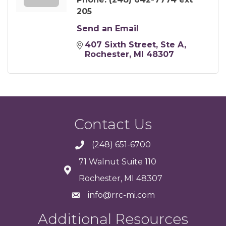
205
Send an Email
407 Sixth Street
Ste A
Rochester
MI
48307
Contact Us
(248) 651-6700
71 Walnut Suite 110
Rochester, MI 48307
info@rrc-mi.com
Additional Resources