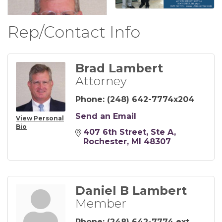
Rep/Contact Info
Brad Lambert
Attorney
Phone:
(248) 642-7774x204
Send an Email
View Personal
Bio
407 6th Street
Ste A
Rochester
MI
48307
Daniel B Lambert
Member
Phone:
(248) 642-7774 ext