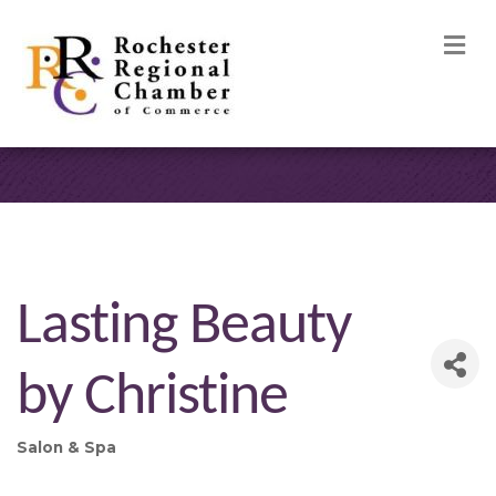
M
Lasting Beauty
by Christine
Salon & Spa
Categories