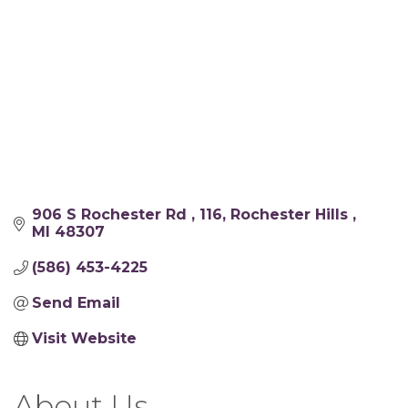
906 S Rochester Rd 
116
Rochester Hills 
MI
48307
(586) 453-4225
Send Email
Visit Website
About Us