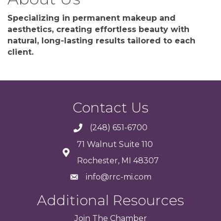
Specializing in permanent makeup and
aesthetics, creating effortless beauty with
natural, long-lasting results tailored to each
client.
Contact Us
(248) 651-6700
71 Walnut Suite 110
Rochester, MI 48307
info@rrc-mi.com
Additional Resources
Join
The
Chamber