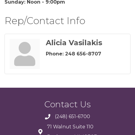
Sunday: Noon - 9:00pm
Rep/Contact Info
Alicia Vasilakis
Phone:
248 656-8707
Contact Us
(248) 651-6700
71 Walnut Suite 110