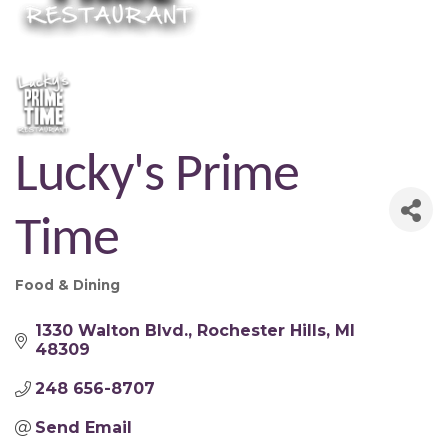
Lucky's Prime
Time
Food & Dining
Categories
1330 Walton Blvd.
Rochester Hills
MI
48309
248 656-8707
Send Email