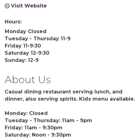
Visit Website
Hours:
Monday Closed
Tuesday - Thursday 11-9
Friday 11-9:30
Saturday 12-9:30
Sunday: 12-9
About Us
Casual dining restaurant serving lunch, and
dinner, also serving spirits. Kids menu available.
Monday: Closed
Tuesday - Thursday: 11am - 9pm
Friday: 11am - 9:30pm
Saturday: Noon - 9:30pm