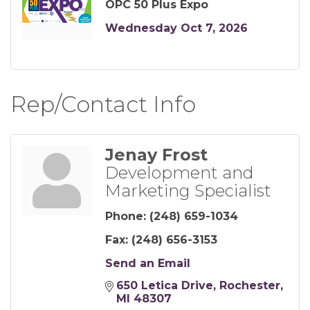
OPC 50 Plus Expo
Wednesday Oct 7, 2026
Rep/Contact Info
Jenay Frost
Development and
Marketing Specialist
Phone:
(248) 659-1034
Fax:
(248) 656-3153
Send an Email
650 Letica Drive
Rochester
MI
48307