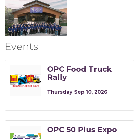
Events
OPC Food Truck
Rally
Thursday Sep 10, 2026
OPC 50 Plus Expo