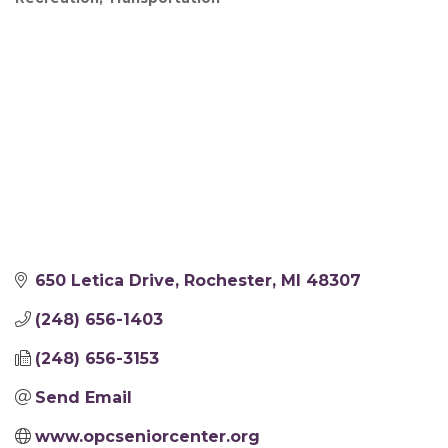
650 Letica Drive
Rochester
MI
48307
(248) 656-1403
(248) 656-3153
Send Email
www.opcseniorcenter.org