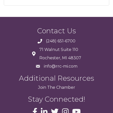
Contact Us
(248) 651-6700
71 Walnut Suite 110
Rochester, MI 48307
info@rrc-mi.com
Additional Resources
Join
The
Chamber
Stay Connected!