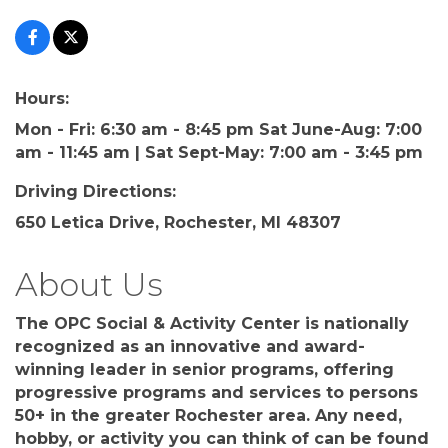
Hours:
Mon - Fri: 6:30 am - 8:45 pm Sat June-Aug: 7:00
am - 11:45 am | Sat Sept-May: 7:00 am - 3:45 pm
Driving Directions:
650 Letica Drive, Rochester, MI 48307
About Us
The OPC Social & Activity Center is nationally
recognized as an innovative and award-
winning leader in senior programs, offering
progressive programs and services to persons
50+ in the greater Rochester area. Any need,
hobby, or activity you can think of can be found