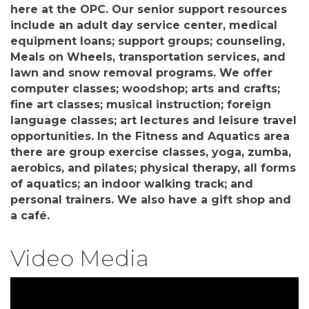
here at the OPC. Our senior support resources
include an adult day service center, medical
equipment loans; support groups; counseling,
Meals on Wheels, transportation services, and
lawn and snow removal programs. We offer
computer classes; woodshop; arts and crafts;
fine art classes; musical instruction; foreign
language classes; art lectures and leisure travel
opportunities. In the Fitness and Aquatics area
there are group exercise classes, yoga, zumba,
aerobics, and pilates; physical therapy, all forms
of aquatics; an indoor walking track; and
personal trainers. We also have a gift shop and
a café.
Video Media