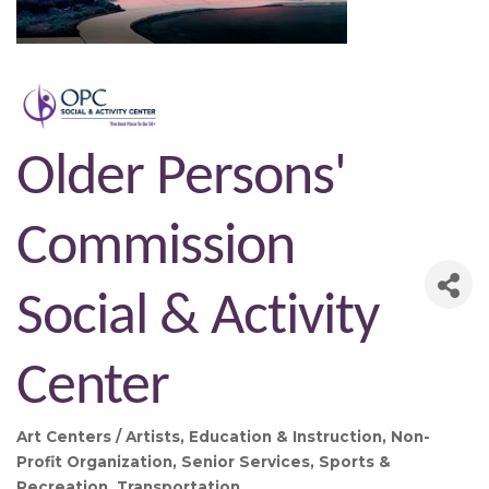
Older Persons'
Commission
Social & Activity
Center
Art Centers / Artists
Education & Instruction
Non-
Categories
Profit Organization
Senior Services
Sports &
Recreation
Transportation