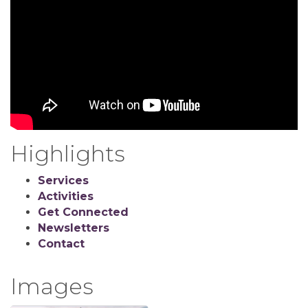
Highlights
Services
Activities
Get Connected
Newsletters
Contact
Images