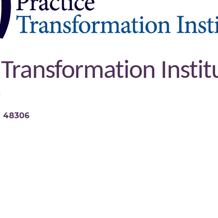
 Transformation Instit
n
I
48306