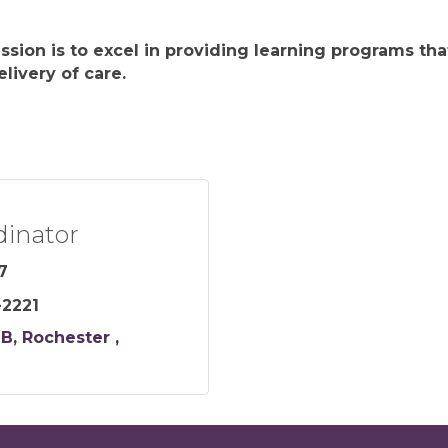
ission is to excel in providing learning programs t
livery of care.
dinator
7
-2221
 B
Rochester 