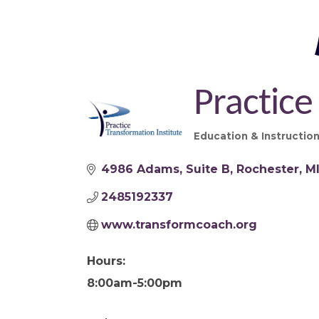
Practice
Education & Instructio
Categories
4986 Adams
Suite B
Rochester
M
2485192337
www.transformcoach.org
Hours:
8:00am-5:00pm