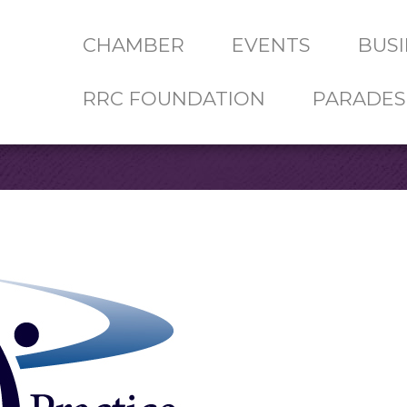
CHAMBER
EVENTS
BUSI
RRC FOUNDATION
PARADES