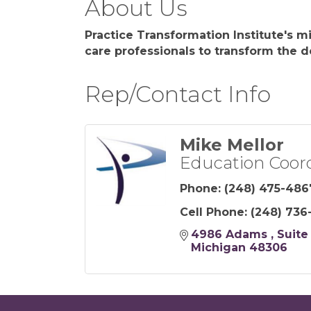
About Us
Practice Transformation Institute's m
care professionals to transform the de
Rep/Contact Info
Mike Mellor
Education Coor
Phone:
(248) 475-486
Cell Phone:
(248) 736
4986 Adams 
Suite
Michigan
48306