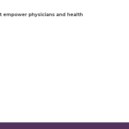
hat empower physicians and health