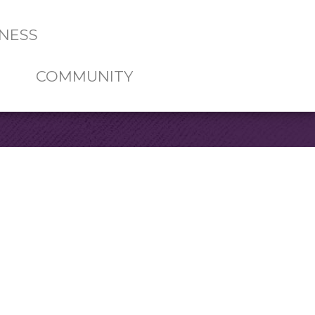
NESS
COMMUNITY