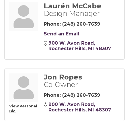
Laurén McCabe
Design Manager
Phone:
(248) 260-7639
Send an Email
900 W. Avon Road
Rochester Hills
MI
48307
Jon Ropes
Co-Owner
Phone:
(248) 260-7639
900 W. Avon Road
View Personal
Rochester Hills
MI
48307
Bio