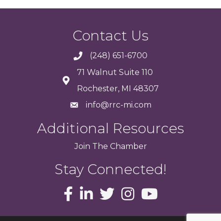
Contact Us
(248) 651-6700
71 Walnut Suite 110
Rochester, MI 48307
info@rrc-mi.com
Additional Resources
Join
The
Chamber
Stay Connected!