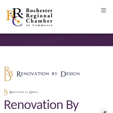
M
Renovation By