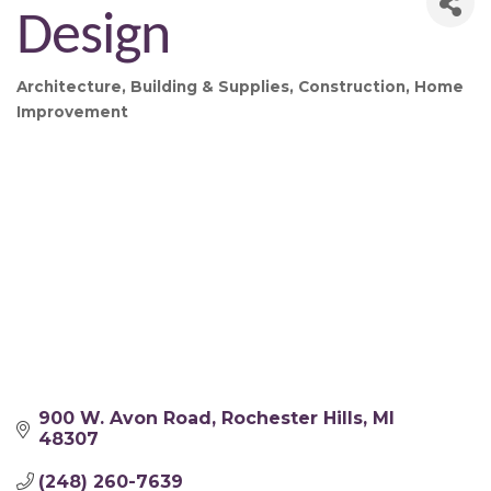
Design
Architecture
Building & Supplies
Construction
Home
Categories
Improvement
900 W. Avon Road
Rochester Hills
MI
48307
(248) 260-7639