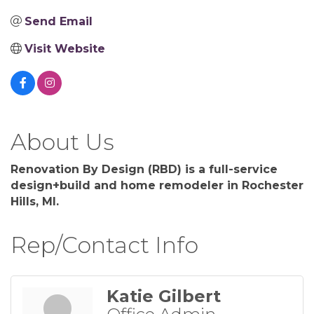
Send Email
Visit Website
About Us
Renovation By Design (RBD) is a full-service
design+build and home remodeler in Rochester
Hills, MI.
Rep/Contact Info
Katie Gilbert