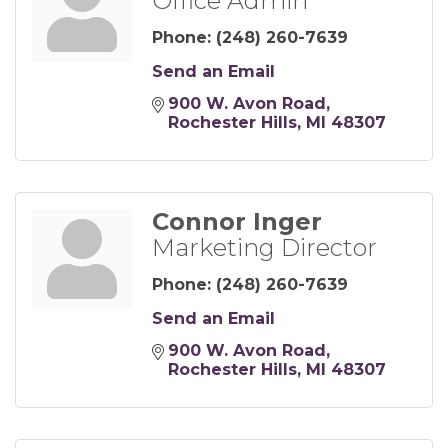
Office Admin
Phone:
(248) 260-7639
Send an Email
900 W. Avon Road
Rochester Hills
MI
48307
Connor Inger
Marketing Director
Phone:
(248) 260-7639
Send an Email
900 W. Avon Road
Rochester Hills
MI
48307