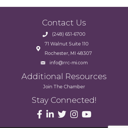
Contact Us
(248) 651-6700
71 Walnut Suite 110
Rochester, MI 48307
info@rrc-mi.com
Additional Resources
Join
The
Chamber
Stay Connected!