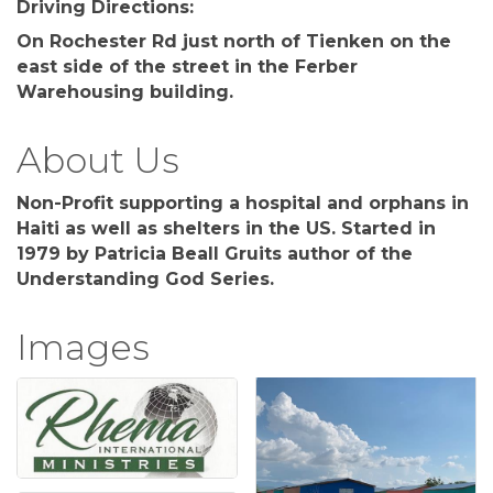
Driving Directions:
On Rochester Rd just north of Tienken on the
east side of the street in the Ferber
Warehousing building.
About Us
Non-Profit supporting a hospital and orphans in
Haiti as well as shelters in the US. Started in
1979 by Patricia Beall Gruits author of the
Understanding God Series.
Images