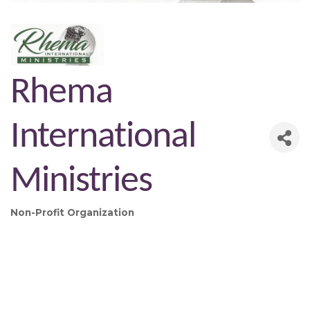
Rhema
International
Ministries
Non-Profit Organization
Categories