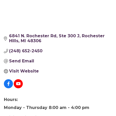
6841 N. Rochester Rd
Ste 300 J
Rochester 
Hills
MI
48306
(248) 652-2450
Send Email
Visit Website
Hours:
Monday - Thursday 8:00 am - 4:00 pm