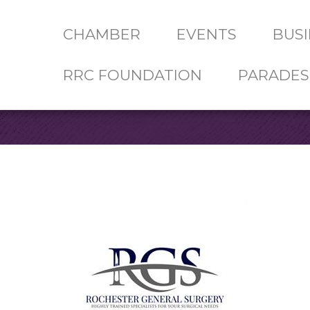
CHAMBER
EVENTS
BUSI
RRC FOUNDATION
PARADES