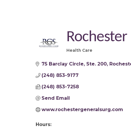
Rochester
Health Care
Categories
75 Barclay Circle
Ste. 200
Rocheste
(248) 853-9177
(248) 853-7258
Send Email
www.rochestergeneralsurg.com
Hours: