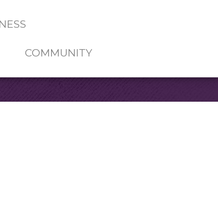
NESS
COMMUNITY