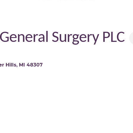
 General Surgery PLC
r Hills
MI
48307