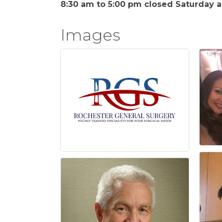
8:30 am to 5:00 pm closed Saturday 
Images