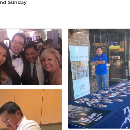
and Sunday