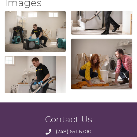
Images
Contact Us
(248) 651-6700