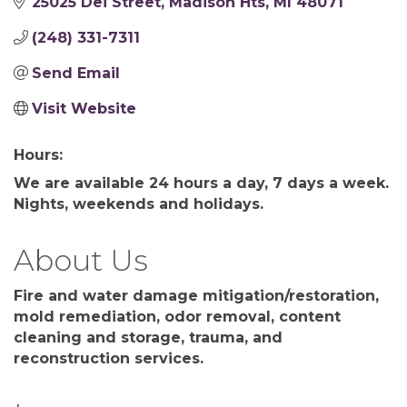
25025 Dei Street
Madison Hts
MI
48071
(248) 331-7311
Send Email
Visit Website
Hours:
We are available 24 hours a day, 7 days a week.
Nights, weekends and holidays.
About Us
Fire and water damage mitigation/restoration,
mold remediation, odor removal, content
cleaning and storage, trauma, and
reconstruction services.