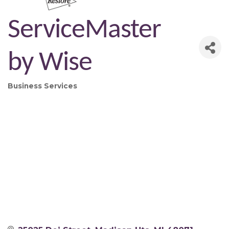
ServiceMaster
by Wise
Business Services
Categories