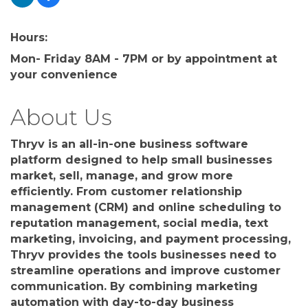
Hours:
Mon- Friday 8AM - 7PM or by appointment at
your convenience
About Us
Thryv is an all-in-one business software
platform designed to help small businesses
market, sell, manage, and grow more
efficiently. From customer relationship
management (CRM) and online scheduling to
reputation management, social media, text
marketing, invoicing, and payment processing,
Thryv provides the tools businesses need to
streamline operations and improve customer
communication. By combining marketing
automation with day-to-day business