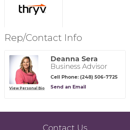
Rep/Contact Info
Deanna Sera
Business Advisor
Cell Phone:
(248) 506-7725
Send an Email
View Personal Bio
Contact Us