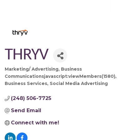
THRYV
Marketing/ Advertising
Business
Categories
Communicationsjavascript:viewMembers(1580)
Business Services
Social Media Advertising
(248) 506-7725
Send Email
Connect with me!