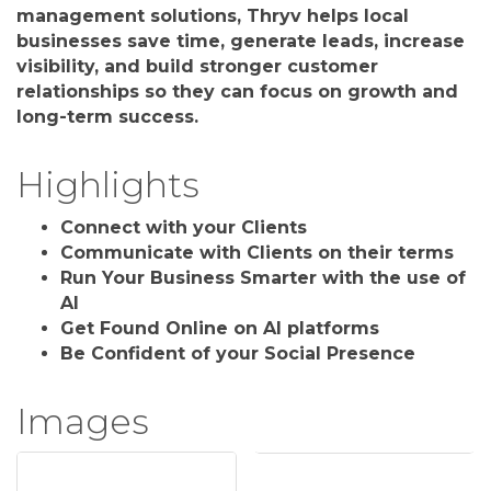
management solutions, Thryv helps local
businesses save time, generate leads, increase
visibility, and build stronger customer
relationships so they can focus on growth and
long-term success.
Highlights
Connect with your Clients
Communicate with Clients on their terms
Run Your Business Smarter with the use of
AI
Get Found Online on AI platforms
Be Confident of your Social Presence
Images