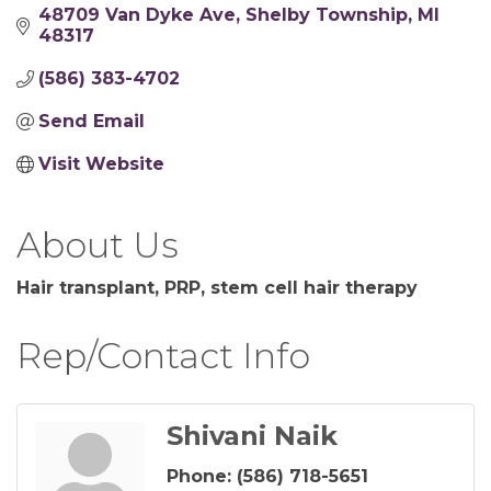
48709 Van Dyke Ave
Shelby Township
MI
48317
(586) 383-4702
Send Email
Visit Website
About Us
Hair transplant, PRP, stem cell hair therapy
Rep/Contact Info
Shivani Naik
Phone:
(586) 718-5651