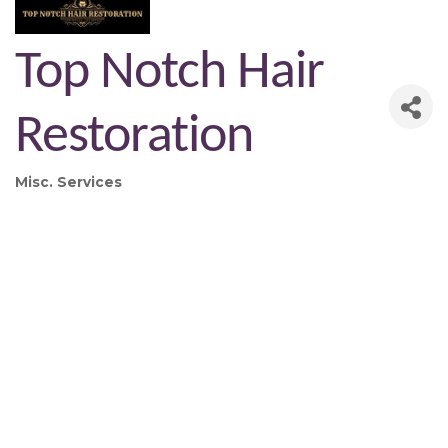
Top Notch Hair
Restoration
Misc. Services
Categories