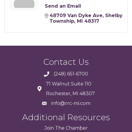
Send an Email
48709 Van Dyke Ave
Shelby 
Township
MI
48317
Contact Us
(248) 651-6700
71 Walnut Suite 110
Rochester, MI 48307
info@rrc-mi.com
Additional Resources
Join
The
Chamber