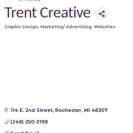
Trent Creative
Graphic Design
Marketing/ Advertising
Websites
Categories
114 E. 2nd Street
Rochester
MI
48307
(248) 250-3198