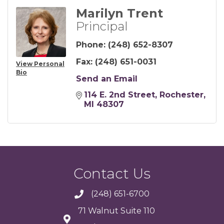
Marilyn Trent
Principal
Phone:
(248) 652-8307
Fax:
(248) 651-0031
View Personal
Bio
Send an Email
114 E. 2nd Street
Rochester
MI
48307
Contact Us
(248) 651-6700
71 Walnut Suite 110