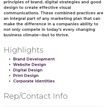
principles of brand, digital strategies and good
design to create effective visual
communications. These combined practices are
an integral part of any marketing plan that can
make the difference in a companies ability to
not only compete in today's every changing
business climate—but to thrive.
Highlights
Brand Development
Website Design
Digital Design
Print Design
Corporate Identities
Rep/Contact Info