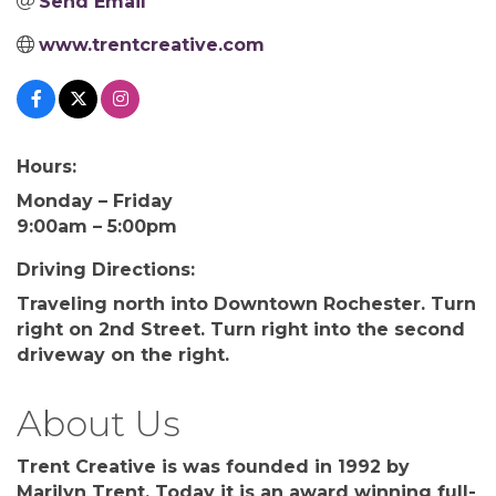
Send Email
www.trentcreative.com
Hours:
Monday – Friday
9:00am – 5:00pm
Driving Directions:
Traveling north into Downtown Rochester. Turn
right on 2nd Street. Turn right into the second
driveway on the right.
About Us
Trent Creative is was founded in 1992 by
Marilyn Trent. Today it is an award winning full-