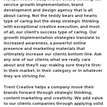
service growth implementation, brand
development and design agency that is all
about caring. Not the teddy bears and hearts
type of caring but the deep strategic thinking
with exceptional creative execution, and most
of all, our client’s success type of caring. Our
growth implementation strategies translate to
increased awareness, a powerful online
presence and marketing materials that
ultimately increase our clients bottom line. Ask
any one of our clients what we really care
about and they’ll say: making sure they're first–
in their market, in their category or in whatever
they are striving for.
Trent Creative helps a company move their
brands forward through strategic thinking,
content marketing and creativity. We add value
to our clients companies through applying solid