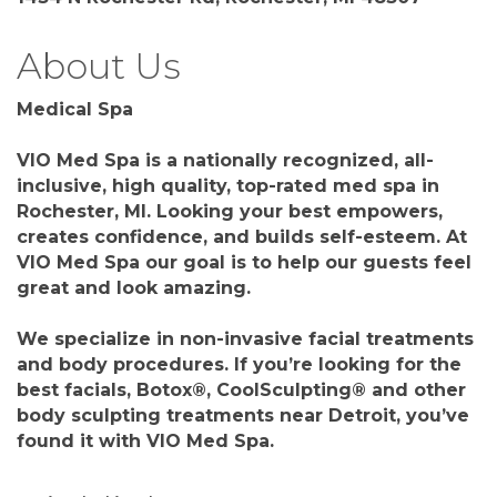
About Us
Medical Spa
VIO Med Spa is a nationally recognized, all-
inclusive, high quality, top-rated med spa in
Rochester, MI. Looking your best empowers,
creates confidence, and builds self-esteem. At
VIO Med Spa our goal is to help our guests feel
great and look amazing.
We specialize in non-invasive facial treatments
and body procedures. If you’re looking for the
best facials, Botox®, CoolSculpting® and other
body sculpting treatments near Detroit, you’ve
found it with VIO Med Spa.