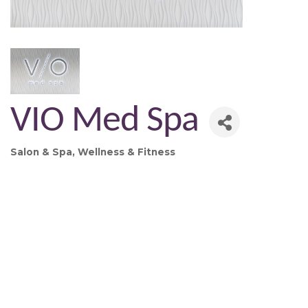
VIO Med Spa
Salon & Spa
Wellness & Fitness
Categories