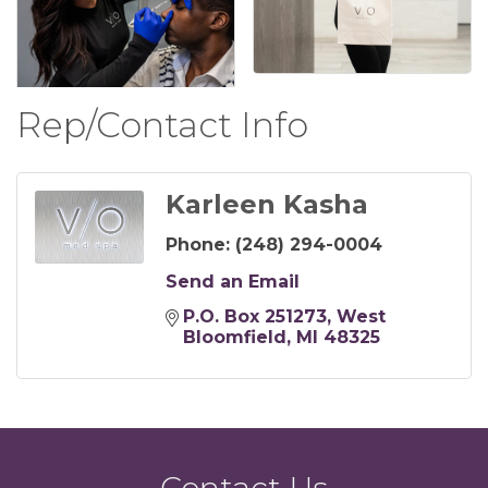
Rep/Contact Info
Karleen Kasha
Phone:
(248) 294-0004
Send an Email
P.O. Box 251273
West 
Bloomfield
MI
48325