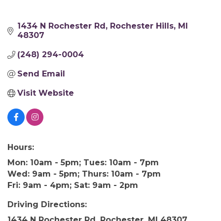
1434 N Rochester Rd
Rochester Hills
MI
48307
(248) 294-0004
Send Email
Visit Website
Hours:
Mon: 10am - 5pm; Tues: 10am - 7pm
Wed: 9am - 5pm; Thurs: 10am - 7pm
Fri: 9am - 4pm; Sat: 9am - 2pm
Driving Directions:
1434 N Rochester Rd, Rochester, MI 48307