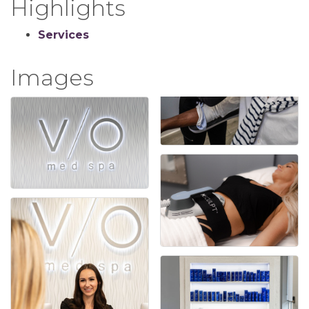
Highlights
Services
Images