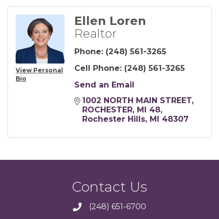
Ellen Loren
Realtor
Phone:
(248) 561-3265
Cell Phone:
(248) 561-3265
View Personal
Bio
Send an Email
1002 NORTH MAIN STREET, 
ROCHESTER, MI 48
Rochester Hills
MI
48307
Contact Us
(248) 651-6700