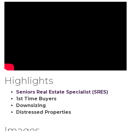
Highlights
Seniors Real Estate Specialist (SRES)
1st Time Buyers
Downsizing
Distressed Properties
Images