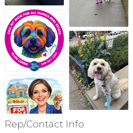
Rep/Contact Info