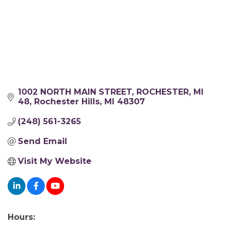
1002 NORTH MAIN STREET, ROCHESTER, MI 
48
Rochester Hills
MI
48307
(248) 561-3265
Send Email
Visit My Website
Hours: