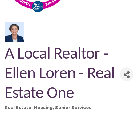
A Local Realtor -
Ellen Loren - Real
Estate One
Real Estate
Housing
Senior Services
Categories