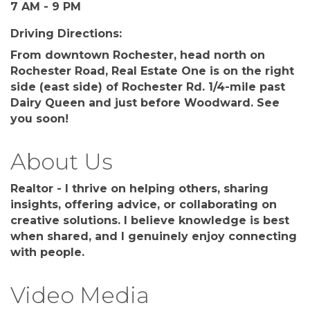
7 AM - 9 PM
Driving Directions:
From downtown Rochester, head north on
Rochester Road, Real Estate One is on the right
side (east side) of Rochester Rd. 1/4-mile past
Dairy Queen and just before Woodward. See
you soon!
About Us
Realtor - I thrive on helping others, sharing
insights, offering advice, or collaborating on
creative solutions. I believe knowledge is best
when shared, and I genuinely enjoy connecting
with people.
Video Media