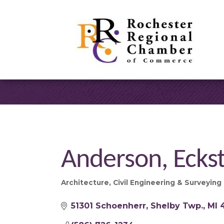
Anderson, Eckst
Architecture
Civil Engineering & Surveying
Categories
51301 Schoenherr
Shelby Twp.
MI