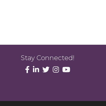
Stay Connected!