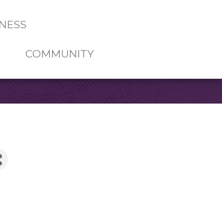
NESS
COMMUNITY