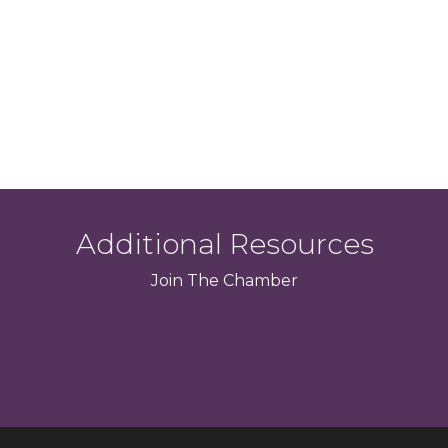
Additional Resources
Join
The
Chamber