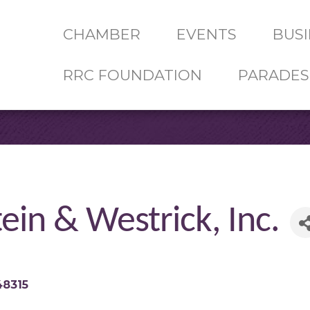
CHAMBER
EVENTS
BUSI
RRC FOUNDATION
PARADES
ein & Westrick, Inc.
48315