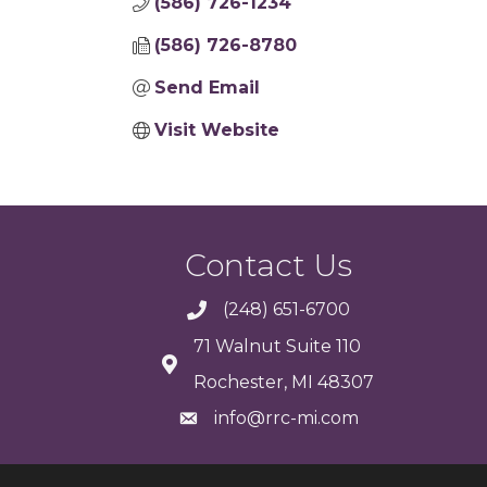
(586) 726-1234
(586) 726-8780
Send Email
Visit Website
Contact Us
(248) 651-6700
71 Walnut Suite 110
Rochester, MI 48307
info@rrc-mi.com