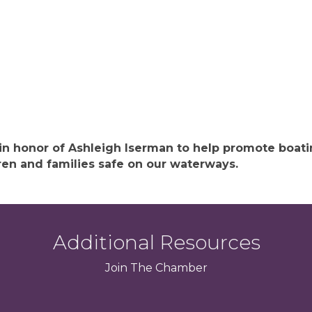
 in honor of Ashleigh Iserman to help promote boat
ren and families safe on our waterways.
Additional Resources
Join
The
Chamber