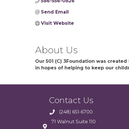
586-556-0826
Send Email
Visit Website
About Us
Our 501 (C) 3Foundation was created
in hopes of helping to keep our child
Contact Us
(248) 651-6700
71 Walnut Suite 110