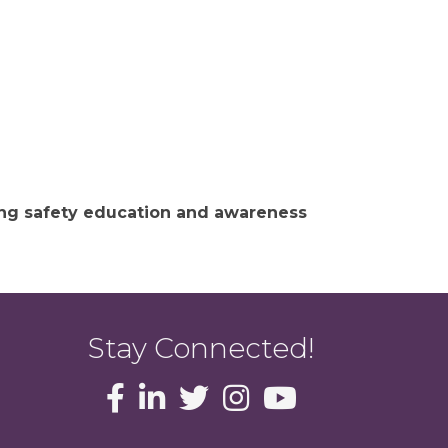
ing safety education and awareness
Stay Connected!