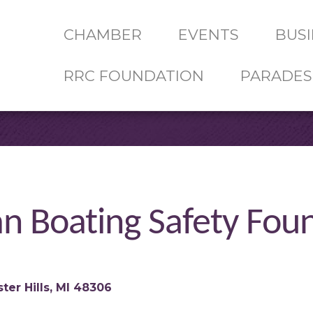
CHAMBER
EVENTS
BUSI
RRC FOUNDATION
PARADES
an Boating Safety Fou
ter Hills
MI
48306