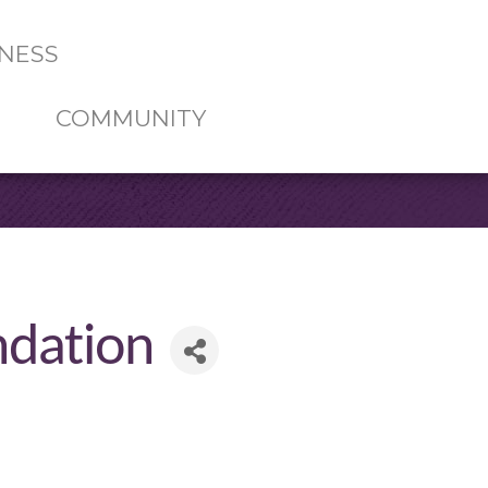
NESS
COMMUNITY
ndation