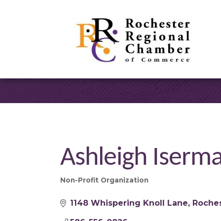
Ashleigh Iserm
Non-Profit Organization
Categories
1148 Whispering Knoll Lane
Roches