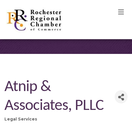
M
Atnip &
Associates, PLLC
Legal Services
Categories