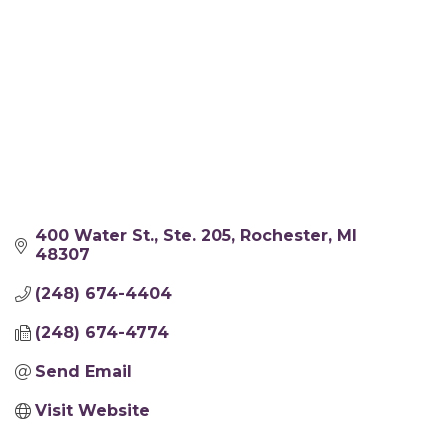
400 Water St.
Ste. 205
Rochester
MI
48307
(248) 674-4404
(248) 674-4774
Send Email
Visit Website