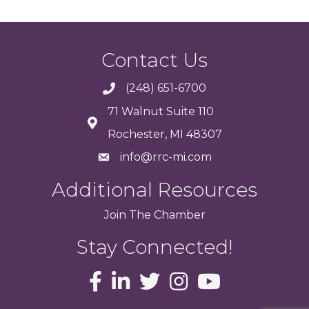
Contact Us
(248) 651-6700
71 Walnut Suite 110
Rochester, MI 48307
info@rrc-mi.com
Additional Resources
Join
The
Chamber
Stay Connected!