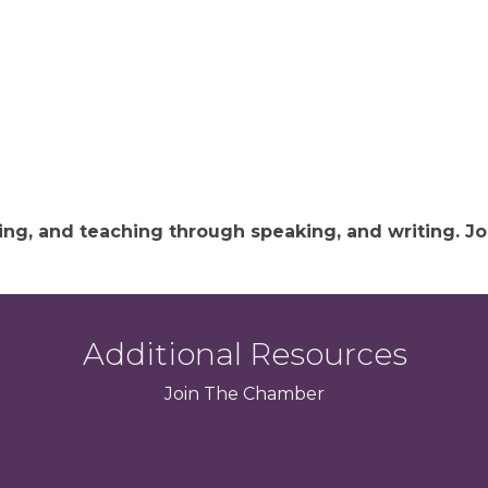
hing, and teaching through speaking, and writing.
Additional Resources
Join
The
Chamber