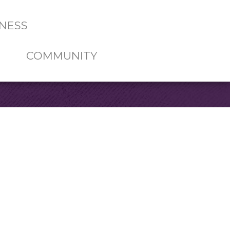
NESS
COMMUNITY