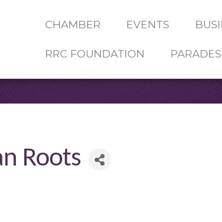
CHAMBER
EVENTS
BUSI
RRC FOUNDATION
PARADES
an Roots