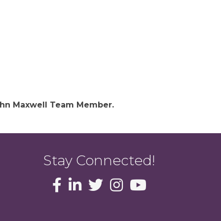
 John Maxwell Team Member.
Stay Connected!