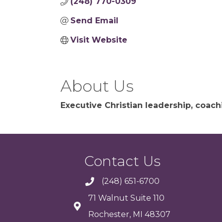
(248) 770-0309
Send Email
Visit Website
About Us
Executive Christian leadership, coac
Contact Us
(248) 651-6700
71 Walnut Suite 110
Rochester, MI 48307