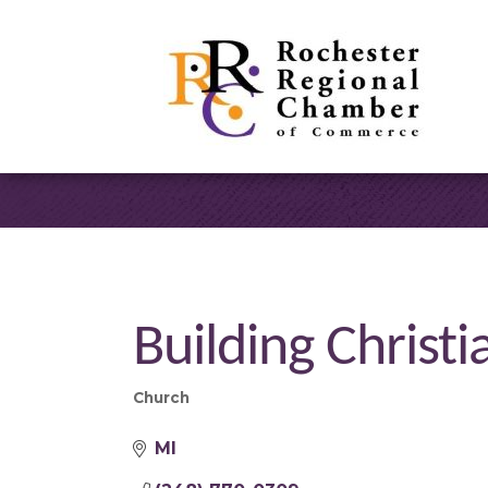
Building Christi
Church
Categories
MI