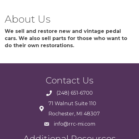
About Us
We sell and restore new and vintage pedal
cars. We also sell parts for those who want to
do their own restorations.
Contact Us
(248) 651-6700
71 Walnut Suite 110
Rochester, MI 48307
info@rrc-mi.com
Additional Resources