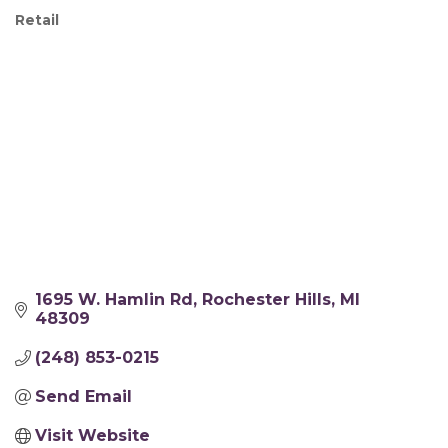
Retail
Categories
1695 W. Hamlin Rd
Rochester Hills
MI
48309
(248) 853-0215
Send Email
Visit Website