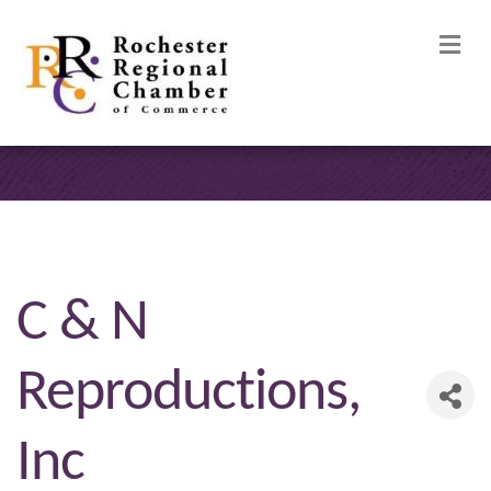
M
C & N
Reproductions,
Inc