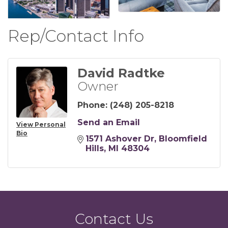
Rep/Contact Info
David Radtke
Owner
Phone:
(248) 205-8218
Send an Email
View Personal
Bio
1571 Ashover Dr
Bloomfield 
Hills
MI
48304
Contact Us