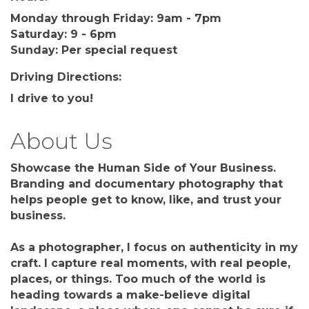
Monday through Friday: 9am - 7pm
Saturday: 9 - 6pm
Sunday: Per special request
Driving Directions:
I drive to you!
About Us
Showcase the Human Side of Your Business.
Branding and documentary photography that
helps people get to know, like, and trust your
business.
As a photographer, I focus on authenticity in my
craft. I capture real moments, with real people,
places, or things. Too much of the world is
heading towards a make-believe digital