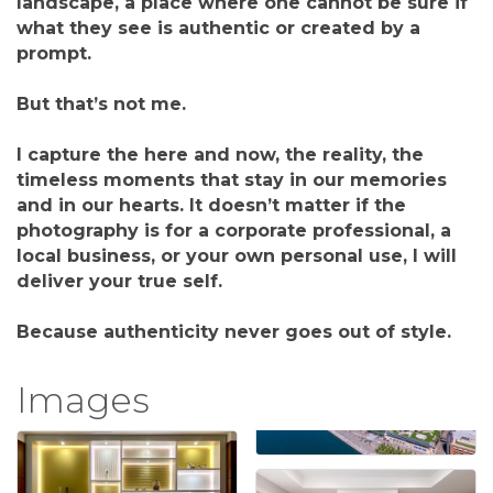
landscape, a place where one cannot be sure if
what they see is authentic or created by a
prompt.
But that’s not me.
I capture the here and now, the reality, the
timeless moments that stay in our memories
and in our hearts. It doesn’t matter if the
photography is for a corporate professional, a
local business, or your own personal use, I will
deliver your true self.
Because authenticity never goes out of style.
Images