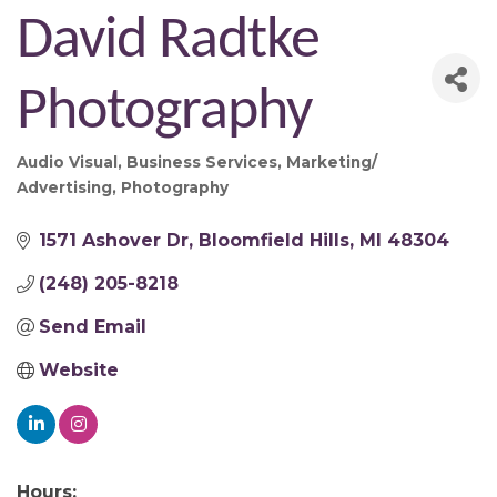
David Radtke
Photography
Audio Visual
Business Services
Marketing/
Categories
Advertising
Photography
1571 Ashover Dr
Bloomfield Hills
MI
48304
(248) 205-8218
Send Email
Website
Hours: