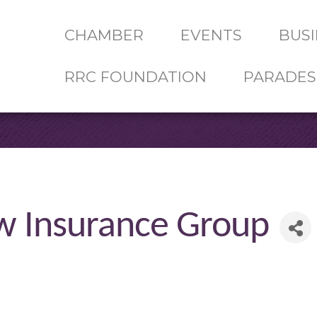
CHAMBER
EVENTS
BUSI
RRC FOUNDATION
PARADES
 Insurance Group