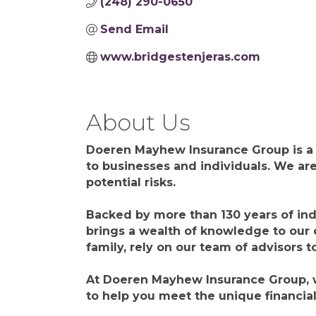
(248) 290-0650
Send Email
www.bridgestenjeras.com
About Us
Doeren Mayhew Insurance Group is a d
to businesses and individuals. We are
potential risks.
Backed by more than 130 years of ind
brings a wealth of knowledge to our 
family, rely on our team of advisors t
At Doeren Mayhew Insurance Group, we
to help you meet the unique financia