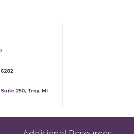
e
0
-6282
Suite 250
Troy
MI
Additional Resources