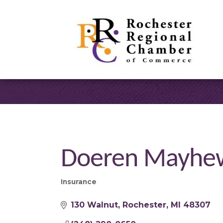
Doeren Mayhew
Insurance
Categories
130 Walnut
Rochester
MI
48307