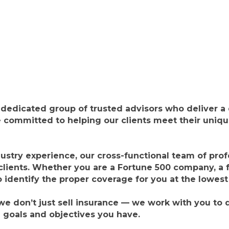
edicated group of trusted advisors who deliver a d
 committed to helping our clients meet their unique
ustry experience, our cross-functional team of prof
clients. Whether you are a Fortune 500 company, a
o identify the proper coverage for you at the lowest
 don’t just sell insurance — we work with you to d
l goals and objectives you have.