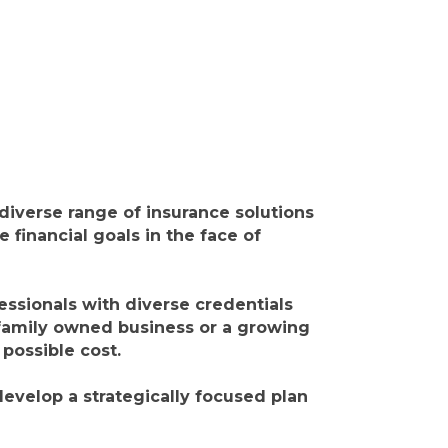
iverse range of insurance solutions
 financial goals in the face of
essionals with diverse credentials
 family owned business or a growing
 possible cost.
evelop a strategically focused plan