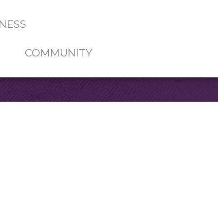
NESS
COMMUNITY