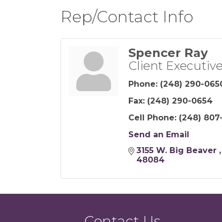
Rep/Contact Info
Spencer Ray
Client Executiv
Phone:
(248) 290-065
Fax:
(248) 290-0654
Cell Phone:
(248) 807
Send an Email
3155 W. Big Beaver 
48084
Contact Us