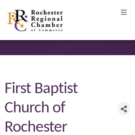
M
First Baptist
Church of
Rochester