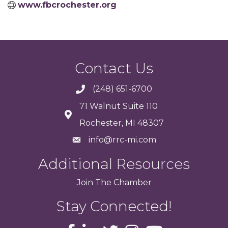
www.fbcrochester.org
Contact Us
(248) 651-6700
71 Walnut Suite 110
Rochester, MI 48307
info@rrc-mi.com
Additional Resources
Join
The
Chamber
Stay Connected!