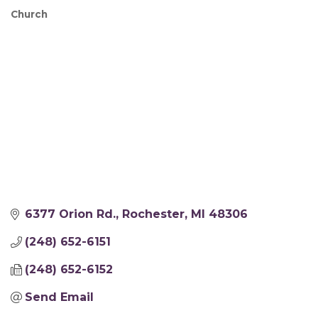
Church
Categories
6377 Orion Rd.
Rochester
MI
48306
(248) 652-6151
(248) 652-6152
Send Email