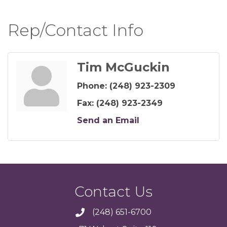
Rep/Contact Info
Tim McGuckin
Phone:
(248) 923-2309
Fax:
(248) 923-2349
Send an Email
Contact Us
(248) 651-6700