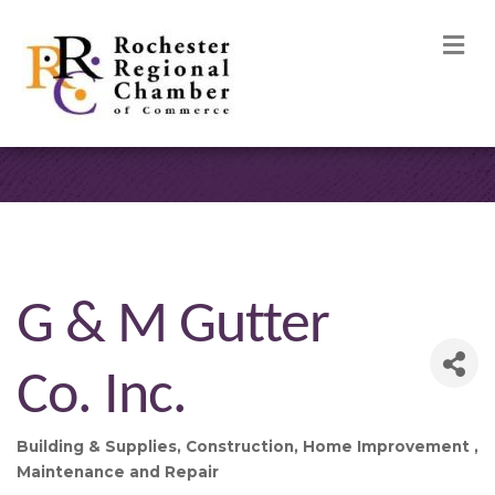
M
G & M Gutter
Co. Inc.
Building & Supplies
Construction
Home Improvement
Categories
Maintenance and Repair