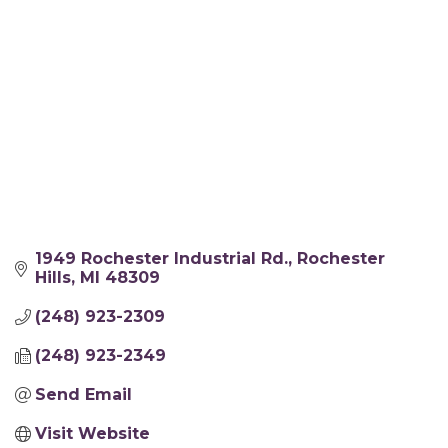
1949 Rochester Industrial Rd.
Rochester 
Hills
MI
48309
(248) 923-2309
(248) 923-2349
Send Email
Visit Website